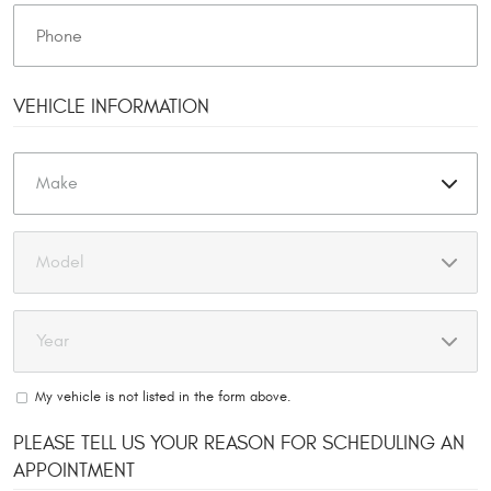
VEHICLE INFORMATION
My vehicle is not listed in the form above.
PLEASE TELL US YOUR REASON FOR SCHEDULING AN
APPOINTMENT