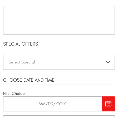
SPECIAL OFFERS
CHOOSE DATE AND TIME
First Choice