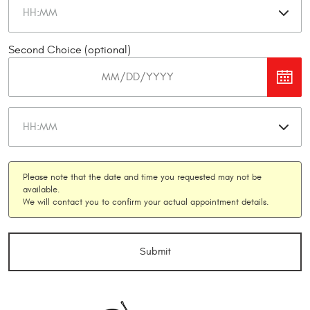
Second Choice (optional)
Please note that the date and time you requested may not be
available.
We will contact you to confirm your actual appointment details.