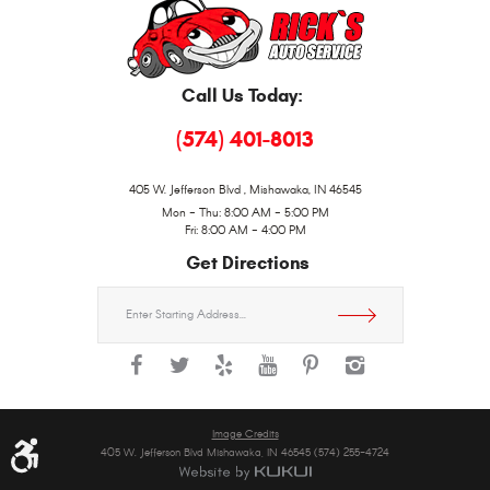
Call Us Today:
(574) 401-8013
405 W. Jefferson Blvd
,
Mishawaka, IN 46545
Mon - Thu: 8:00 AM - 5:00 PM
Fri: 8:00 AM - 4:00 PM
Get Directions
Starting
location
Image Credits
405 W. Jefferson Blvd Mishawaka, IN 46545 (574) 255-4724