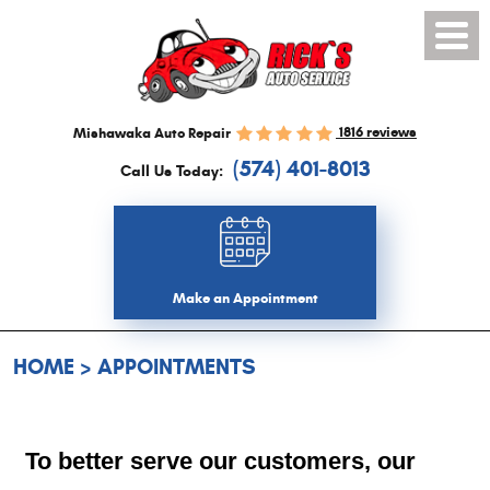
Toggl
Menu
1816 reviews
Mishawaka Auto Repair
(574) 401-8013
Call Us Today:
Make an Appointment
HOME
APPOINTMENTS
To better serve our customers, our 