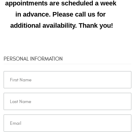
appointments are scheduled a week 
in advance. Please call us for 
additional availability. Thank you!
PERSONAL INFORMATION