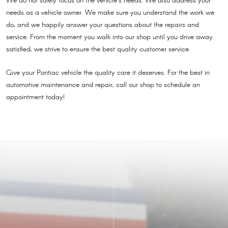
We do not solely focus on the vehicle’s needs. We also address your
needs as a vehicle owner. We make sure you understand the work we
do, and we happily answer your questions about the repairs and
service. From the moment you walk into our shop until you drive away
satisfied, we strive to ensure the best quality customer service.
Give your Pontiac vehicle the quality care it deserves. For the best in
automotive maintenance and repair, call our shop to schedule an
appointment today!