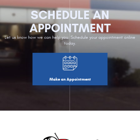
SCHEDULE AN
APPOINTMENT
Let us know how we can help you. Schedule your appointment online
today.
Make an Appointment