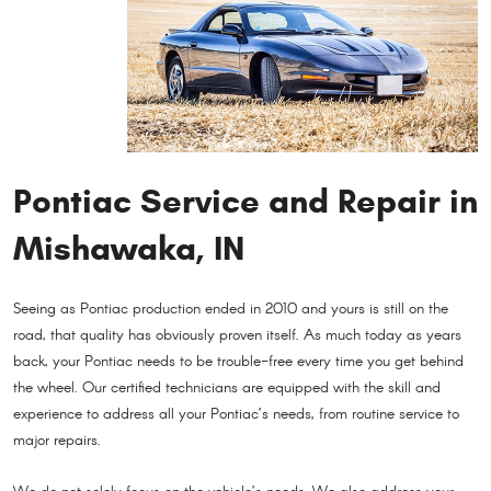
Pontiac Service and Repair in
Mishawaka, IN
Seeing as Pontiac production ended in 2010 and yours is still on the
road, that quality has obviously proven itself. As much today as years
back, your Pontiac needs to be trouble-free every time you get behind
the wheel. Our certified technicians are equipped with the skill and
experience to address all your Pontiac’s needs, from routine service to
major repairs.