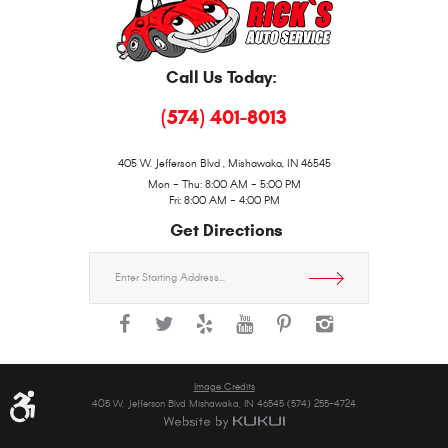
Call Us Today:
(574) 401-8013
405 W. Jefferson Blvd
,
Mishawaka, IN 46545
Mon - Thu: 8:00 AM - 5:00 PM
Fri: 8:00 AM - 4:00 PM
Get Directions
Starting
location
Image Credits
405 W. Jefferson Blvd Mishawaka, IN 46545 (574) 255-4724