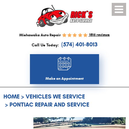
Toggl
Menu
1816 reviews
Mishawaka Auto Repair
(574) 401-8013
Call Us Today:
Make an Appointment
HOME
VEHICLES WE SERVICE
PONTIAC REPAIR AND SERVICE