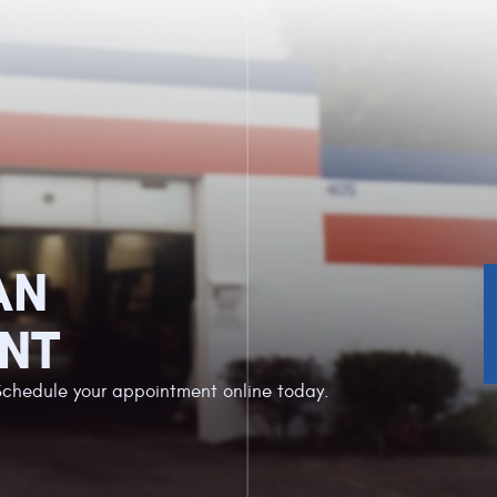
AN
NT
Schedule your appointment online today.