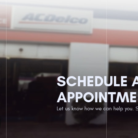
SCHEDULE 
APPOINTME
Let us know how we can help you. 