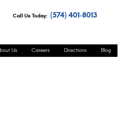
(574) 401-8013
Call Us Today:
bout Us
Careers
Directions
Blog