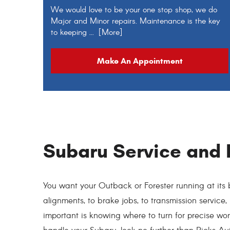
We would love to be your one stop shop, we do
Major and Minor repairs. Maintenance is the key
to keeping
... [More]
Make An Appointment
Subaru Service and 
You want your Outback or Forester running at its b
alignments, to brake jobs, to transmission service,
important is knowing where to turn for precise w