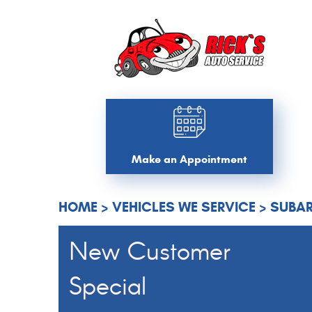
Make an Appointment
HOME
VEHICLES WE SERVICE
SUBAR
New Customer
Special