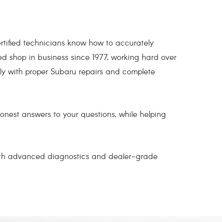
tified technicians know how to accurately
ed shop in business since 1977, working hard over
ly with proper Subaru repairs and complete
honest answers to your questions, while helping
 With advanced diagnostics and dealer-grade