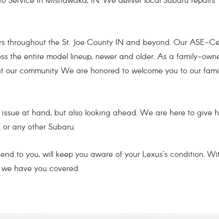
to Service in Mishawaka, IN. We deliver local Subaru repairs
rs throughout the St. Joe County IN and beyond. Our ASE-Cer
oss the entire model lineup, newer and older. As a family-own
out our community. We are honored to welcome you to our fami
he issue at hand, but also looking ahead. We are here to give 
 or any other Subaru.
 send to you, will keep you aware of your Lexus’s condition.
y we have you covered.