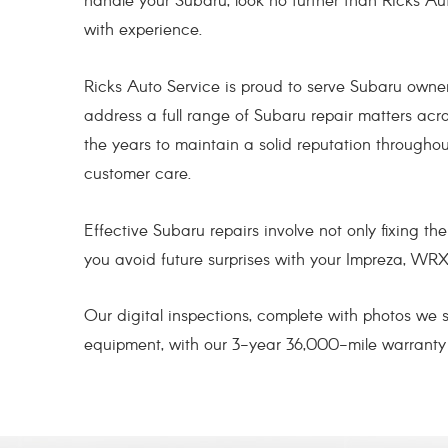
handle your Subaru, look no further than Ricks Au
with experience.
Ricks Auto Service is proud to serve Subaru owne
address a full range of Subaru repair matters acr
the years to maintain a solid reputation through
customer care.
Effective Subaru repairs involve not only fixing t
you avoid future surprises with your Impreza, WRX
Our digital inspections, complete with photos we
equipment, with our 3-year 36,000-mile warrant