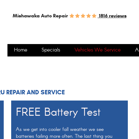
1816 reviews
Mishawaka Auto Repair
Home
Specials
Vehicles We Service
A
U REPAIR AND SERVICE
FREE Battery Test
As we get into cooler fall weather we see
batteries failing more often. The last thing you