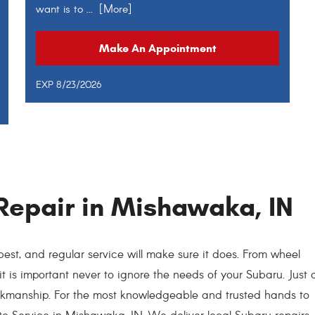
want is to
... [More]
Make An Appointment
EXP 8/23/2026
Repair in Mishawaka, IN
est, and regular service will make sure it does. From wheel
 it is important never to ignore the needs of your Subaru. Just 
orkmanship. For the most knowledgeable and trusted hands to