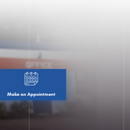
Make an Appointment