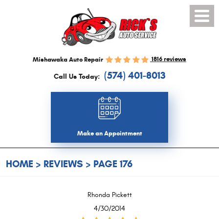
Toggl
Menu
1816 reviews
Mishawaka Auto Repair
(574) 401-8013
Call Us Today:
Make an Appointment
HOME
REVIEWS
PAGE 176
Rhonda Pickett
4/30/2014