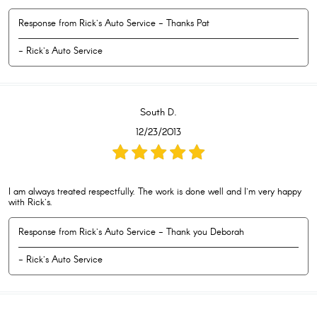
Response from Rick's Auto Service - Thanks Pat
- Rick's Auto Service
South D.
12/23/2013
I am always treated respectfully. The work is done well and I'm very happy
with Rick's.
Response from Rick's Auto Service - Thank you Deborah
- Rick's Auto Service