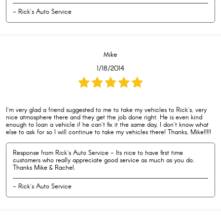
- Rick's Auto Service
Mike
1/18/2014
I'm very glad a friend suggested to me to take my vehicles to Rick's, very
nice atmosphere there and they get the job done right. He is even kind
enough to loan a vehicle if he can't fix it the same day, I don't know what
else to ask for so I will continue to take my vehicles there! Thanks, Mike!!!!!
Response from Rick's Auto Service - Its nice to have first time
customers who really appreciate good service as much as you do.
Thanks Mike & Rachel.
- Rick's Auto Service