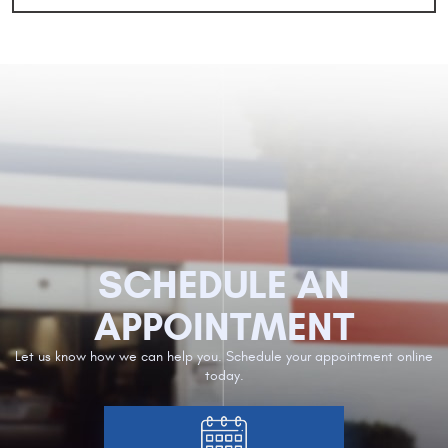
SCHEDULE AN
APPOINTMENT
Let us know how we can help you. Schedule your appointment online
today.