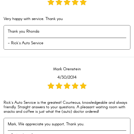
Very happy with service. Thank you
Thank you Rhonda
- Rick's Auto Service
Mark Orenstein
4/30/2014
Rick's Auto Service is the greatest! Courteous, knowledgeable and always
friendly. Straight answers to your questions. A pleasant waiting room with
snacks and coffee is just what the (auto) doctor ordered!
Mark, We appreciate you support, Thank you.