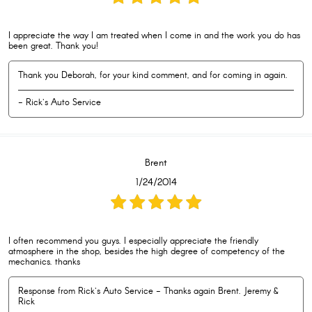
I appreciate the way I am treated when I come in and the work you do has
been great. Thank you!
Thank you Deborah, for your kind comment, and for coming in again.
- Rick's Auto Service
Brent
1/24/2014
I often recommend you guys. I especially appreciate the friendly
atmosphere in the shop, besides the high degree of competency of the
mechanics. thanks
Response from Rick's Auto Service - Thanks again Brent. Jeremy &
Rick