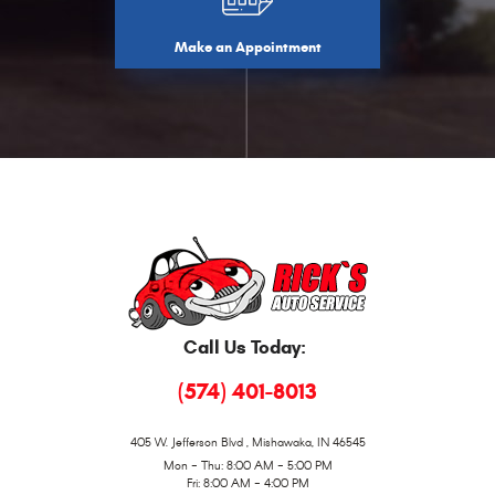
Make an Appointment
Call Us Today:
(574) 401-8013
405 W. Jefferson Blvd
,
Mishawaka, IN 46545
Mon - Thu: 8:00 AM - 5:00 PM
Fri: 8:00 AM - 4:00 PM