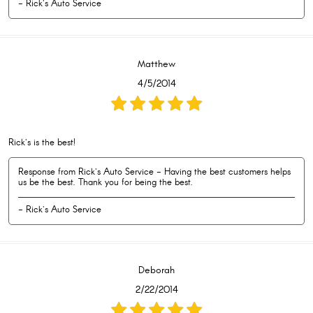
- Rick's Auto Service
Matthew
4/5/2014
Rick's is the best!
Response from Rick's Auto Service - Having the best customers helps
us be the best. Thank you for being the best.
- Rick's Auto Service
Deborah
2/22/2014