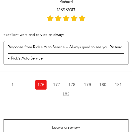
Richard
12/21/2013
excellent work and service as always
Response from Rick's Auto Service - Always good to see you Richard
- Rick's Auto Service
1
...
176
177
178
179
180
181
182
Leave a review