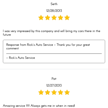
Seth
12/28/2013
I was very impressed by this company and will bring my cars there in the
future
Response from Rick's Auto Service - Thank you for your great
comment
- Rick's Auto Service
Pat
12/27/2013
Amazing service !!!!! Always gets me in when in need!