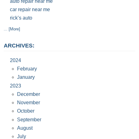
auto repair near me
car repair near me
rick’s auto
... [More]
ARCHIVES:
2024
February
January
2023
December
November
October
September
August
July