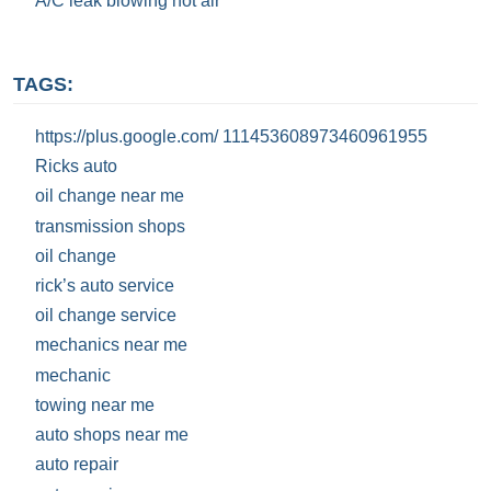
A/C leak blowing hot air
TAGS:
https://plus.google.com/ 111453608973460961955
Ricks auto
oil change near me
transmission shops
oil change
rick’s auto service
oil change service
mechanics near me
mechanic
towing near me
auto shops near me
auto repair