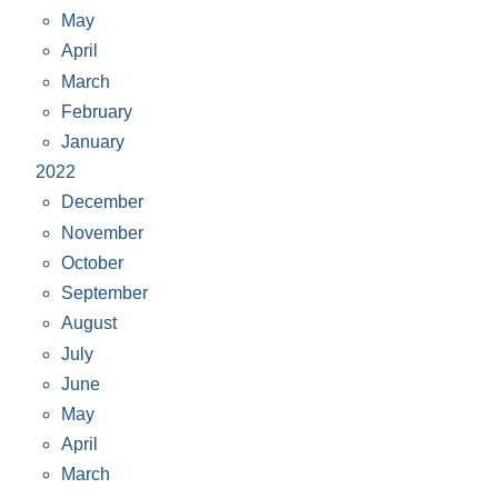
May
April
March
February
January
2022
December
November
October
September
August
July
June
May
April
March