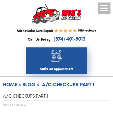
Toggl
Menu
1816 reviews
Mishawaka Auto Repair
(574) 401-8013
Call Us Today:
Make an Appointment
HOME
BLOG
A/C CHECKUPS PART I
A/C CHECKUPS PART I
Posted on 4/5/2013