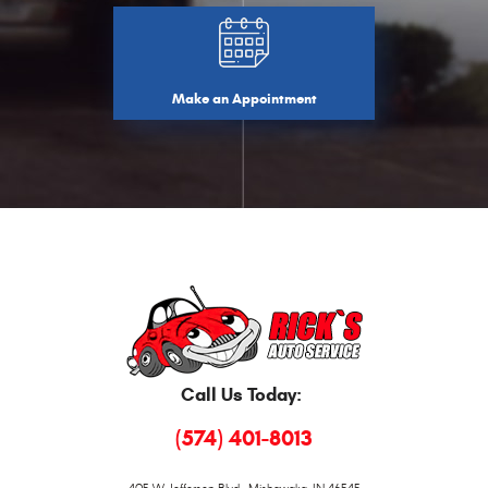
Make an Appointment
Call Us Today:
(574) 401-8013