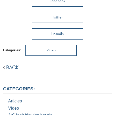
Facebook
Twitter
LinkedIn
Video
Categories:
BACK
CATEGORIES:
Articles
Video