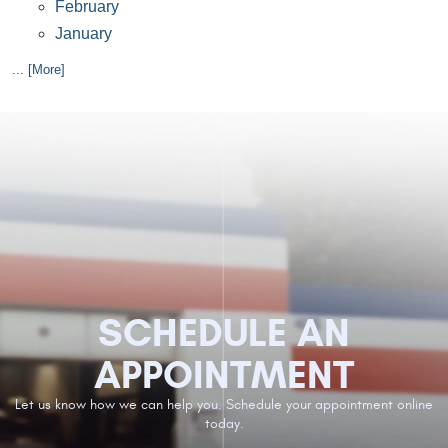
February
January
... [More]
SCHEDULE AN
APPOINTMENT
Let us know how we can help you. Schedule your appointment online
today.