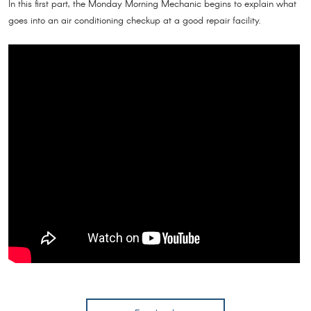
In this first part, the Monday Morning Mechanic begins to explain what
goes into an air conditioning checkup at a good repair facility.