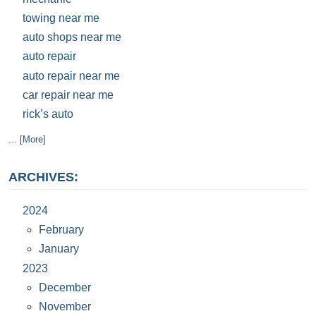
towing near me
auto shops near me
auto repair
auto repair near me
car repair near me
rick’s auto
... [More]
ARCHIVES:
2024
February
January
2023
December
November