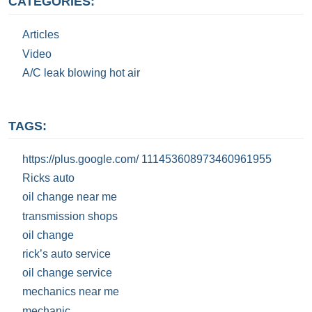
CATEGORIES:
Articles
Video
A/C leak blowing hot air
TAGS:
https://plus.google.com/ 111453608973460961955
Ricks auto
oil change near me
transmission shops
oil change
rick’s auto service
oil change service
mechanics near me
mechanic