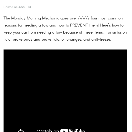
Posted on 4/5/2013
The Monday Morning Mechanic goes over AAA's four most common
reasons for needing a tow and how to PREVENT them! Here's how to
keep your car from needing a tow because of these items...transmission
fluid, brake pads and brake fluid, oil changes, and anti-freeze.