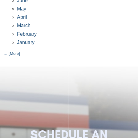
June
May
April
March
February
January
... [More]
SCHEDULE AN