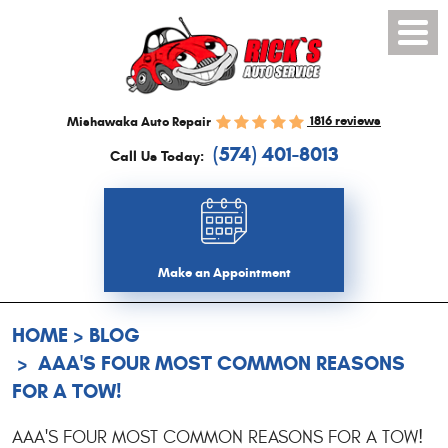
Toggl
Menu
1816 reviews
Mishawaka Auto Repair
(574) 401-8013
Call Us Today:
Make an Appointment
HOME
BLOG
AAA'S FOUR MOST COMMON REASONS
FOR A TOW!
AAA'S FOUR MOST COMMON REASONS FOR A TOW!