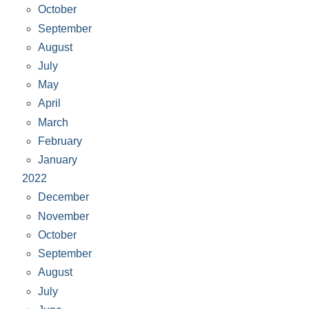
October
September
August
July
May
April
March
February
January
2022
December
November
October
September
August
July