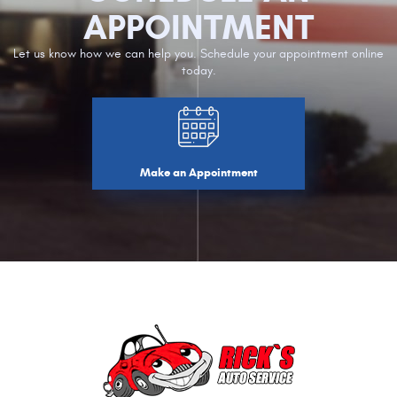
APPOINTMENT
Let us know how we can help you. Schedule your appointment online
today.
Make an Appointment