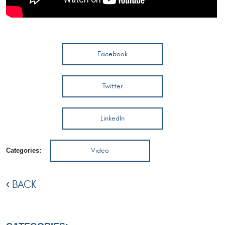
Facebook
Twitter
LinkedIn
Video
Categories:
BACK