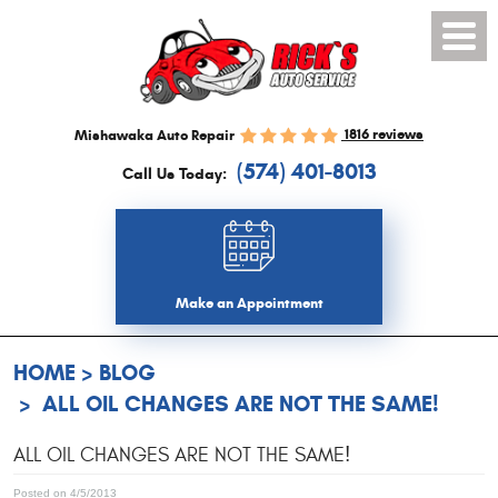
Toggl
Menu
1816 reviews
Mishawaka Auto Repair
(574) 401-8013
Call Us Today:
Make an Appointment
HOME
BLOG
ALL OIL CHANGES ARE NOT THE SAME!
ALL OIL CHANGES ARE NOT THE SAME!
Posted on 4/5/2013