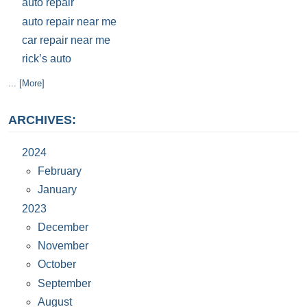
auto repair
auto repair near me
car repair near me
rick’s auto
... [More]
ARCHIVES:
2024
February
January
2023
December
November
October
September
August