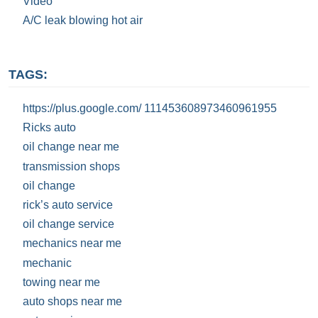
Video
A/C leak blowing hot air
TAGS:
https://plus.google.com/ 111453608973460961955
Ricks auto
oil change near me
transmission shops
oil change
rick’s auto service
oil change service
mechanics near me
mechanic
towing near me
auto shops near me