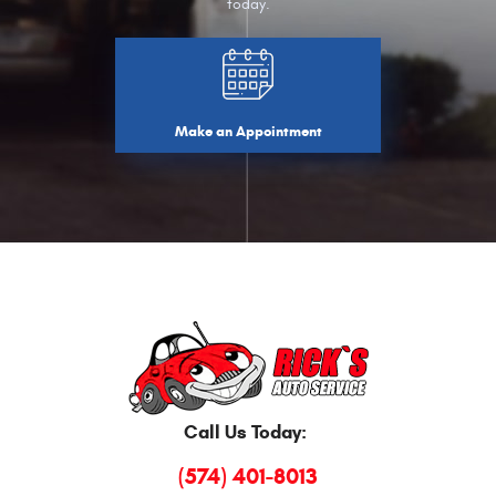
today.
Make an Appointment
Call Us Today:
(574) 401-8013