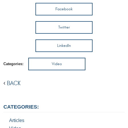
Facebook
Twitter
LinkedIn
Video
Categories:
BACK
CATEGORIES:
Articles