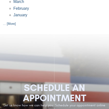
March
February
January
... [More]
SCHEDULE AN
APPOINTMENT
Let us know how we can help you. Schedule your appointment online