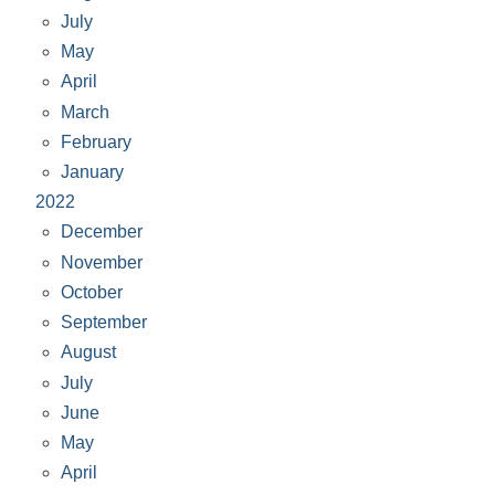
July
May
April
March
February
January
2022
December
November
October
September
August
July
June
May
April