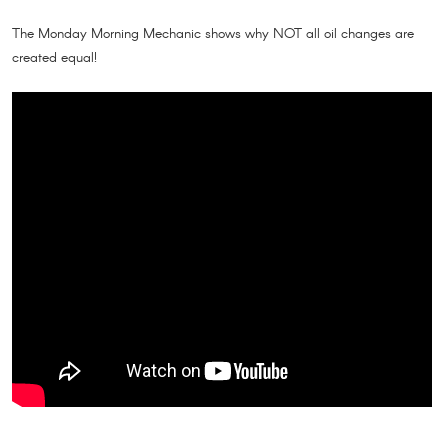
The Monday Morning Mechanic shows why NOT all oil changes are
created equal!