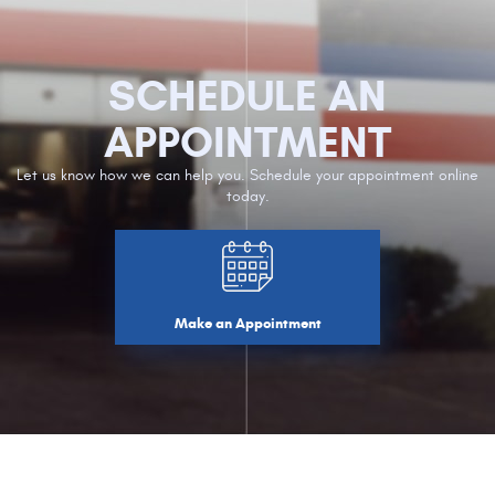
SCHEDULE AN
APPOINTMENT
Let us know how we can help you. Schedule your appointment online
today.
Make an Appointment