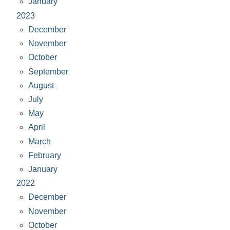
January
2023
December
November
October
September
August
July
May
April
March
February
January
2022
December
November
October