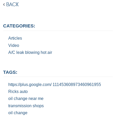
BACK
CATEGORIES:
Articles
Video
A/C leak blowing hot air
TAGS:
https://plus.google.com/ 111453608973460961955
Ricks auto
oil change near me
transmission shops
oil change