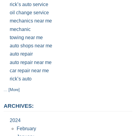
rick’s auto service
oil change service
mechanics near me
mechanic
towing near me
auto shops near me
auto repair
auto repair near me
car repair near me
rick’s auto
... [More]
ARCHIVES:
2024
February