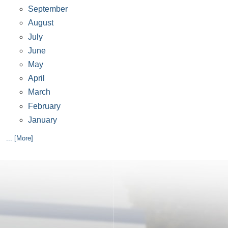
September
August
July
June
May
April
March
February
January
... [More]