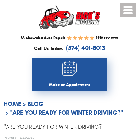
Toggl
Menu
1816 reviews
Mishawaka Auto Repair
(574) 401-8013
Call Us Today:
Make an Appointment
HOME
BLOG
"ARE YOU READY FOR WINTER DRIVING?"
"ARE YOU READY FOR WINTER DRIVING?"
Posted on 1/12/2016