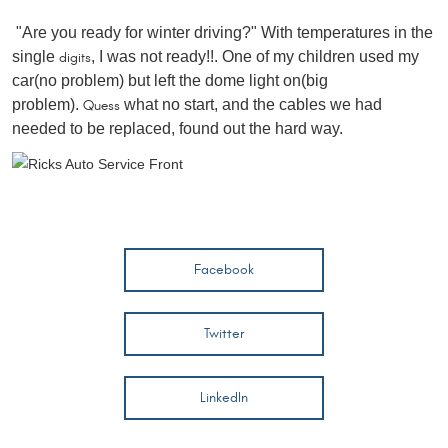
"Are you ready for winter driving?" With temperatures in the
single
digits
, I was not ready!!. One of my children used my
car(no problem) but left the dome light on(big
problem).
Quess
what no start, and the cables we had
needed to be replaced, found out the hard way.
Facebook
Twitter
LinkedIn