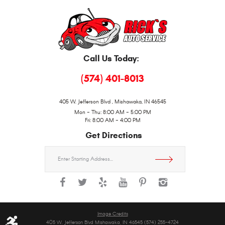
Call Us Today:
(574) 401-8013
405 W. Jefferson Blvd
,
Mishawaka, IN 46545
Mon - Thu: 8:00 AM - 5:00 PM
Fri: 8:00 AM - 4:00 PM
Get Directions
Starting
location
Image Credits
405 W. Jefferson Blvd Mishawaka, IN 46545 (574) 255-4724