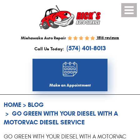
Toggl
Menu
1816 reviews
Mishawaka Auto Repair
(574) 401-8013
Call Us Today:
Make an Appointment
HOME
BLOG
GO GREEN WITH YOUR DIESEL WITH A
MOTORVAC DIESEL SERVICE
GO GREEN WITH YOUR DIESEL WITH A MOTORVAC