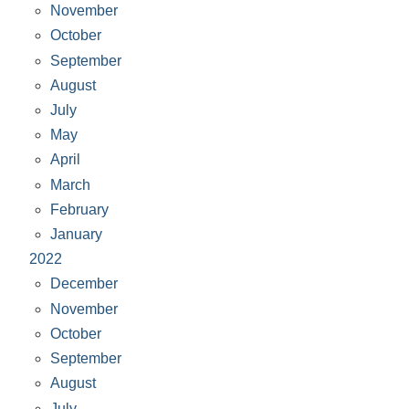
November
October
September
August
July
May
April
March
February
January
2022
December
November
October
September
August
July