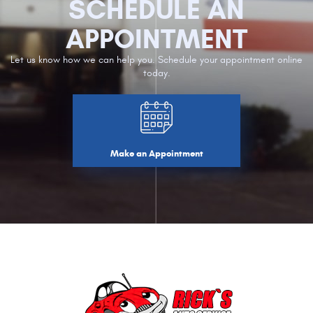
SCHEDULE AN
APPOINTMENT
Let us know how we can help you. Schedule your appointment online
today.
Make an Appointment