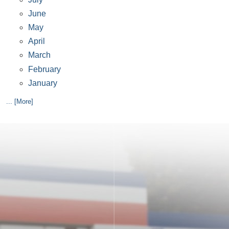
June
May
April
March
February
January
... [More]