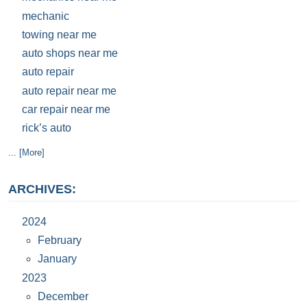
mechanic
towing near me
auto shops near me
auto repair
auto repair near me
car repair near me
rick’s auto
... [More]
ARCHIVES:
2024
February
January
2023
December