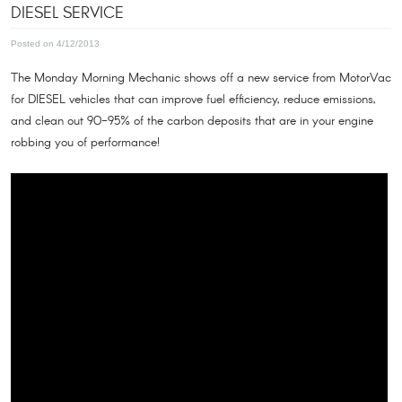
DIESEL SERVICE
Posted on 4/12/2013
The Monday Morning Mechanic shows off a new service from MotorVac
for DIESEL vehicles that can improve fuel efficiency, reduce emissions,
and clean out 90-95% of the carbon deposits that are in your engine
robbing you of performance!