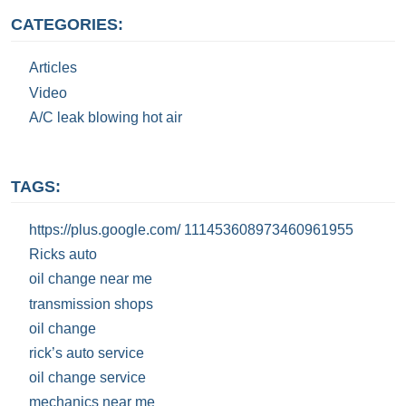
CATEGORIES:
Articles
Video
A/C leak blowing hot air
TAGS:
https://plus.google.com/ 111453608973460961955
Ricks auto
oil change near me
transmission shops
oil change
rick’s auto service
oil change service
mechanics near me