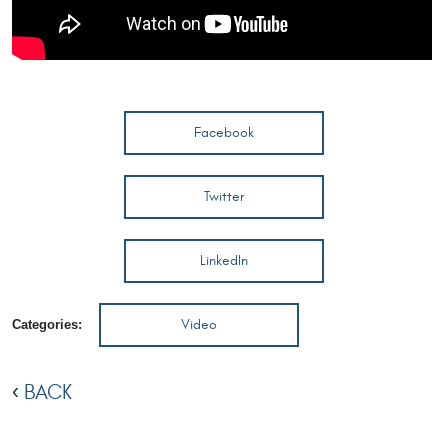
Facebook
Twitter
LinkedIn
Video
Categories:
BACK