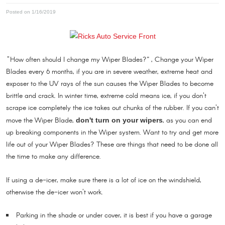
Posted on 1/16/2019
"How often should I change my Wiper Blades?” , Change your Wiper
Blades every 6 months, if you are in severe weather, extreme heat and
exposer to the UV rays of the sun causes the Wiper Blades to become
brittle and crack. In winter time, extreme cold means ice, if you don't
scrape ice completely the ice takes out chunks of the rubber. If you can't
move the Wiper Blade,
, as you can end
don't turn on your wipers
up breaking components in the Wiper system. Want to try and get more
life out of your Wiper Blades? These are things that need to be done all
the time to make any difference.
If using a de-icer, make sure there is a lot of ice on the windshield,
otherwise the de-icer won't work.
Parking in the shade or under cover, it is best if you have a garage