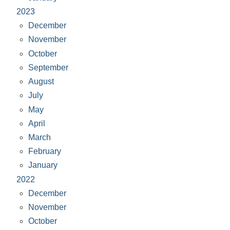
2023
December
November
October
September
August
July
May
April
March
February
January
2022
December
November
October