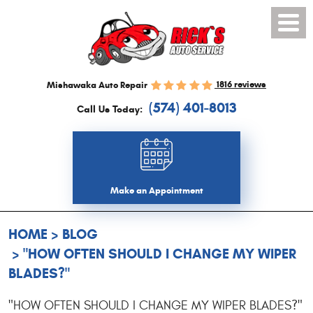
Toggl
Menu
1816 reviews
Mishawaka Auto Repair
(574) 401-8013
Call Us Today:
Make an Appointment
HOME
BLOG
"HOW OFTEN SHOULD I CHANGE MY WIPER
BLADES?"
"HOW OFTEN SHOULD I CHANGE MY WIPER BLADES?"