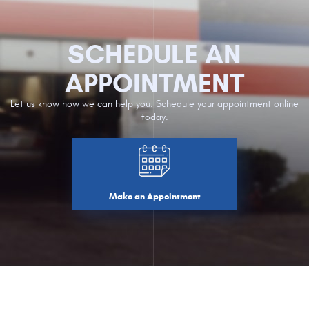
SCHEDULE AN
APPOINTMENT
Let us know how we can help you. Schedule your appointment online
today.
Make an Appointment