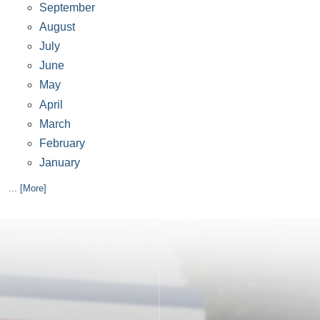
September
August
July
June
May
April
March
February
January
... [More]