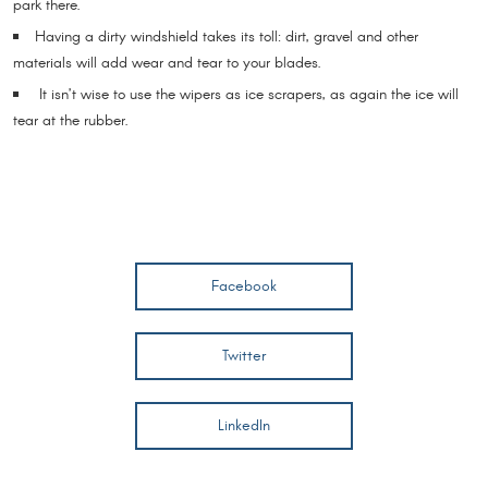
park there.
Having a dirty windshield takes its toll: dirt, gravel and other
materials will add wear and tear to your blades.
It isn’t wise to use the wipers as ice scrapers, as again the ice will
tear at the rubber.
Facebook
Twitter
LinkedIn