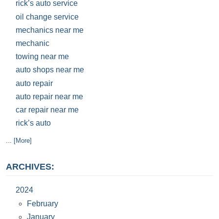
rick’s auto service
oil change service
mechanics near me
mechanic
towing near me
auto shops near me
auto repair
auto repair near me
car repair near me
rick’s auto
... [More]
ARCHIVES:
2024
February
January