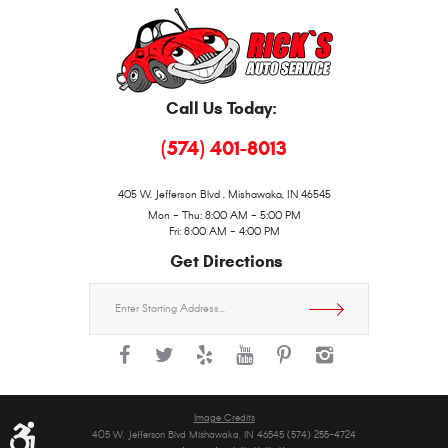
Call Us Today:
(574) 401-8013
405 W. Jefferson Blvd
,
Mishawaka, IN 46545
Mon - Thu: 8:00 AM - 5:00 PM
Fri: 8:00 AM - 4:00 PM
Get Directions
Starting
location
Image Credits
405 W. Jefferson Blvd Mishawaka, IN 46545 (574) 255-4724