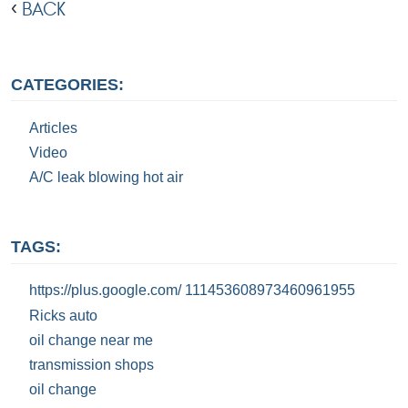
BACK
CATEGORIES:
Articles
Video
A/C leak blowing hot air
TAGS:
https://plus.google.com/ 111453608973460961955
Ricks auto
oil change near me
transmission shops
oil change