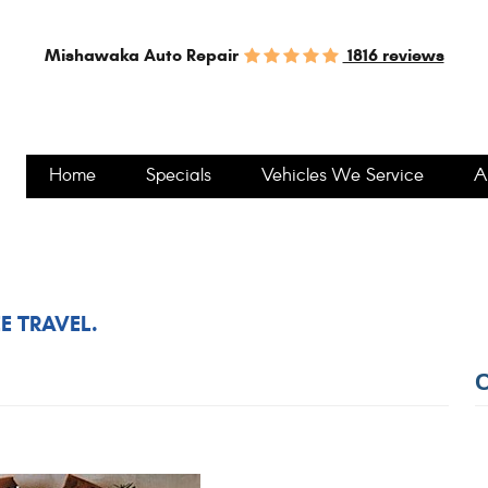
1816 reviews
Mishawaka Auto Repair
Home
Specials
Vehicles We Service
A
EE TRAVEL.