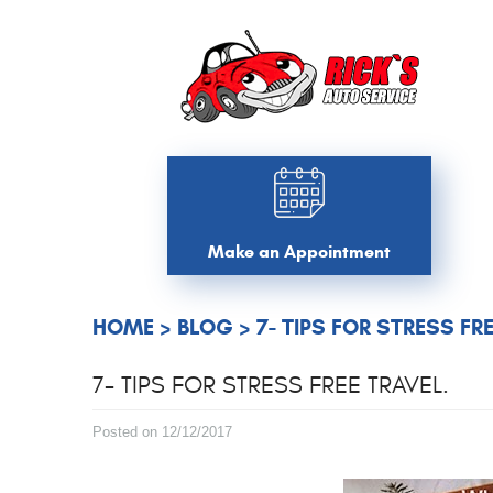
Make an Appointment
HOME
BLOG
7- TIPS FOR STRESS FR
7- TIPS FOR STRESS FREE TRAVEL.
Posted on 12/12/2017