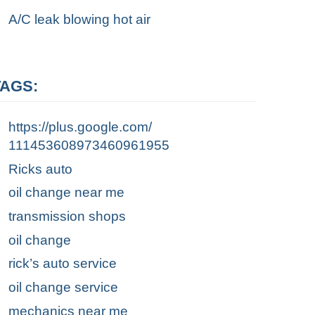
A/C leak blowing hot air
TAGS:
https://plus.google.com/
111453608973460961955
Ricks auto
oil change near me
transmission shops
oil change
rick’s auto service
oil change service
mechanics near me