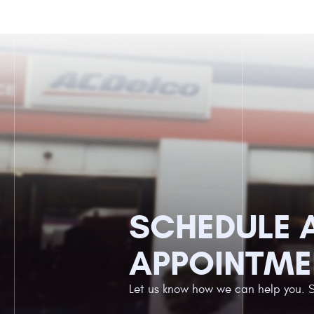
SCHEDULE 
APPOINTME
Let us know how we can help you. 