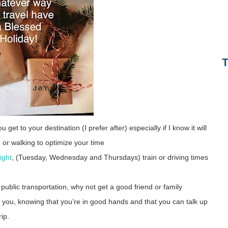
 get to your destination (I prefer after) especially if I know it will
a, or walking to optimize your time
ight
, (Tuesday, Wednesday and Thursdays) train or driving times
 public transportation, why not get a good friend or family
x you, knowing that you’re in good hands and that you can talk up
trip.