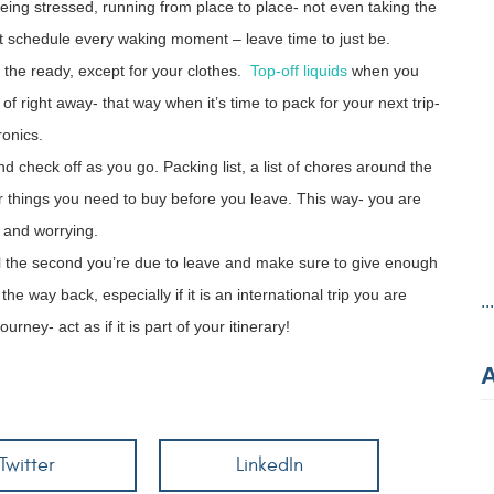
being stressed, running from place to place- not even taking the
’t schedule every waking moment – leave time to just be.
the ready, except for your clothes.
Top-off liquids
when you
f right away- that way when it’s time to pack for your next trip-
ronics.
d check off as you go. Packing list, a list of chores around the
 for things you need to buy before you leave. This way- you are
 and worrying.
il the second you’re due to leave and make sure to give enough
e way back, especially if it is an international trip you are
..
rney- act as if it is part of your itinerary!
Twitter
LinkedIn