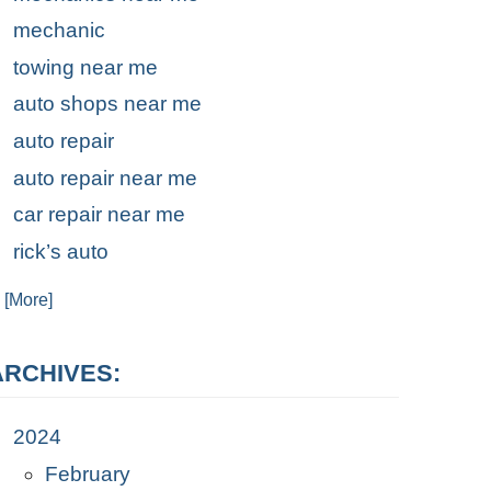
mechanic
towing near me
auto shops near me
auto repair
auto repair near me
car repair near me
rick’s auto
. [More]
ARCHIVES:
2024
February