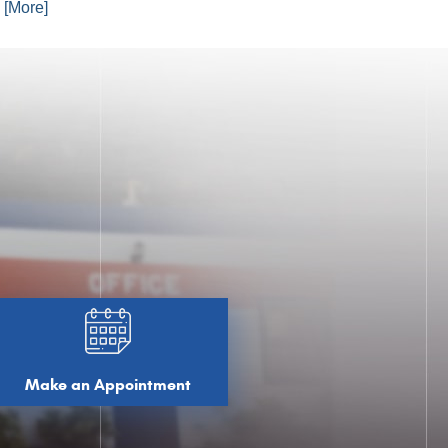
. [More]
Make an Appointment