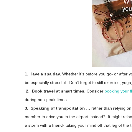
1. Have a spa day.
Whether it’s before you go- or after you
be especially stressful. Don’t forget to still exercise, yog
2. Book travel at smart times.
Consider
booking your fl
during non-peak times.
3. Speaking of transportation …
rather than relying on
member to drive you to the airport instead? It might rela
a storm with a friend- taking your mind off that leg of the 