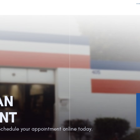
..
AN
NT
Schedule your appointment online today.