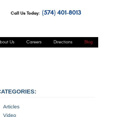
(574) 401-8013
Call Us Today:
bout Us
Careers
Directions
Blog
CATEGORIES:
Articles
Video