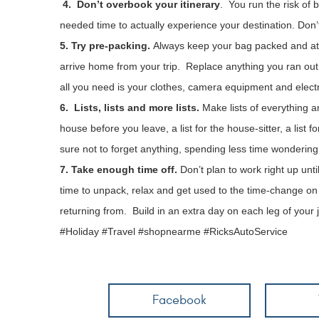
4. Don’t overbook your itinerary
. You run the risk of 
needed time to actually experience your destination. Don
5. Try pre-packing.
Always keep your bag packed and at 
arrive home from your trip. Replace anything you ran out o
all you need is your clothes, camera equipment and elect
6. Lists, lists and more lists.
Make lists of everything an
house before you leave, a list for the house-sitter, a list
sure not to forget anything, spending less time wondering
7. Take enough time off.
Don’t plan to work right up unt
time to unpack, relax and get used to the time-change on th
returning from. Build in an extra day on each leg of your jou
#Holiday #Travel #shopnearme #RicksAutoService
Facebook