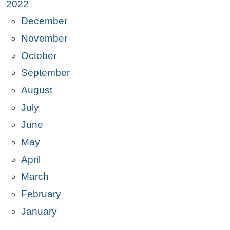
2022
December
November
October
September
August
July
June
May
April
March
February
January