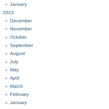
January
2023
December
November
October
September
August
July
May
April
March
February
January