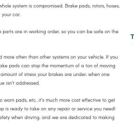
 whole system is compromised. Brake pads, rotors, hoses,
g your car.
parts are in working order, so you can be safe on the
ore often than other systems on your vehicle. If you
ch brake pads can stop the momentum of a ton of moving
e amount of stress your brakes are under, when one
ssue isn’t addressed.
orn pads, etc...it’s much more cost effective to get
op is ready to take on any repair or service you need!
safety when driving, and we are dedicated to making