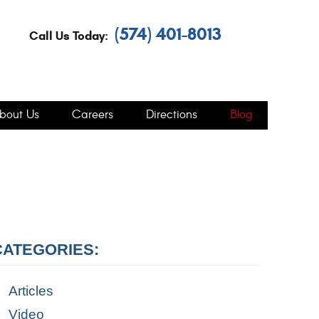
(574) 401-8013
Call Us Today:
bout Us
Careers
Directions
Blog
CATEGORIES:
Articles
Video