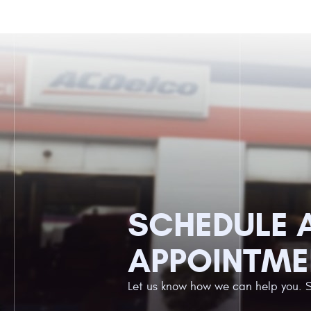
SCHEDULE 
APPOINTME
Let us know how we can help you. 