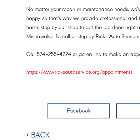
No matter your repair or maintenance needs, we’v
happy, so that's why we provide professional and 
harm; stop by our shop to get the job done right an
Mishawaka IN, call or stop by Ricks Auto Service, 
Call 574-255-4724 or go on line to make an app
https://www.ricksautoservice.org/appointments
Facebook
BACK