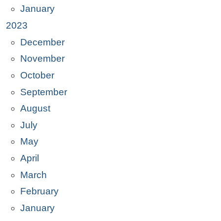
January
2023
December
November
October
September
August
July
May
April
March
February
January