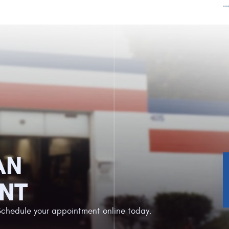
..
AN
NT
Schedule your appointment online today.