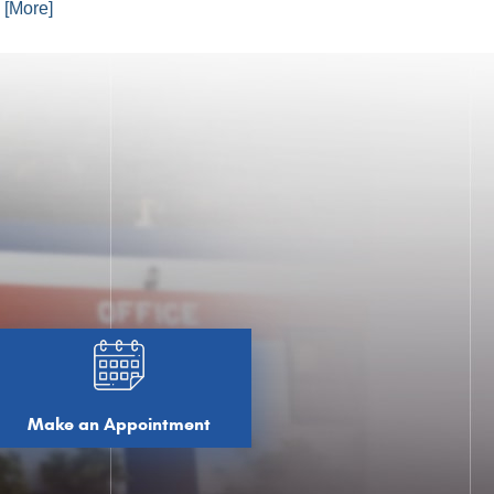
. [More]
Make an Appointment