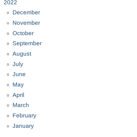
2022
December
November
October
September
August
July
June
May
April
March
February
January