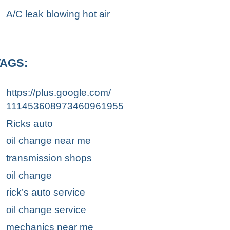
A/C leak blowing hot air
TAGS:
https://plus.google.com/
111453608973460961955
Ricks auto
oil change near me
transmission shops
oil change
rick’s auto service
oil change service
mechanics near me