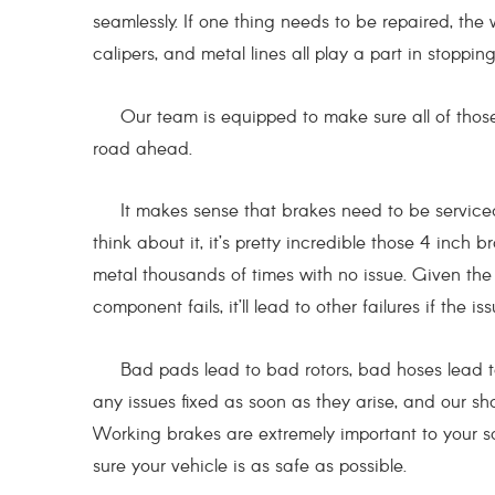
seamlessly. If one thing needs to be repaired, the
calipers, and metal lines all play a part in stoppin
Our team is equipped to make sure all of those 
road ahead.
It makes sense that brakes need to be serviced m
think about it, it’s pretty incredible those 4 in
metal thousands of times with no issue. Given th
component fails, it’ll lead to other failures if the i
Bad pads lead to bad rotors, bad hoses lead to w
any issues fixed as soon as they arise, and our sh
Working brakes are extremely important to your 
sure your vehicle is as safe as possible.