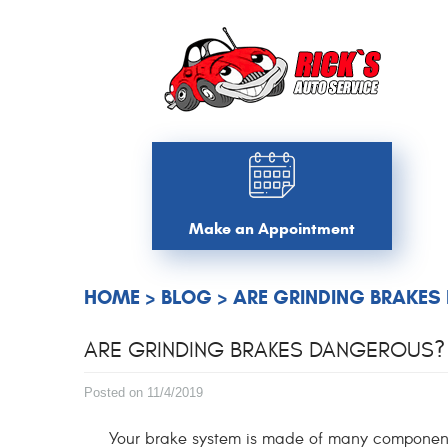
Make an Appointment
HOME
BLOG
ARE GRINDING BRAKES
ARE GRINDING BRAKES DANGEROUS? 
Posted on 11/4/2019
Your brake system is made of many components 