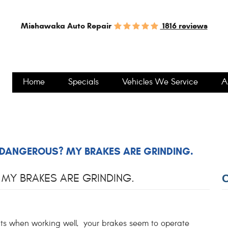
1816 reviews
Mishawaka Auto Repair
Home
Specials
Vehicles We Service
A
 DANGEROUS? MY BRAKES ARE GRINDING.
MY BRAKES ARE GRINDING.
when working well, your brakes seem to operate