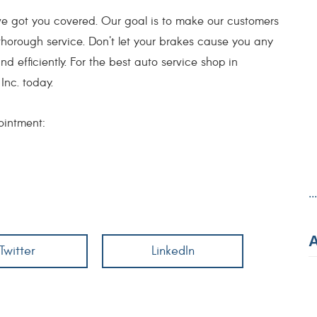
e got you covered. Our goal is to make our customers
thorough service. Don't let your brakes cause you any
d efficiently. For the best auto service shop in
Inc. today.
ointment:
..
Twitter
LinkedIn