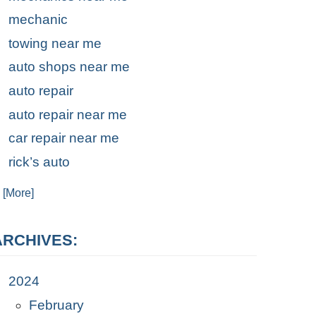
mechanic
towing near me
auto shops near me
auto repair
auto repair near me
car repair near me
rick’s auto
. [More]
ARCHIVES:
2024
February