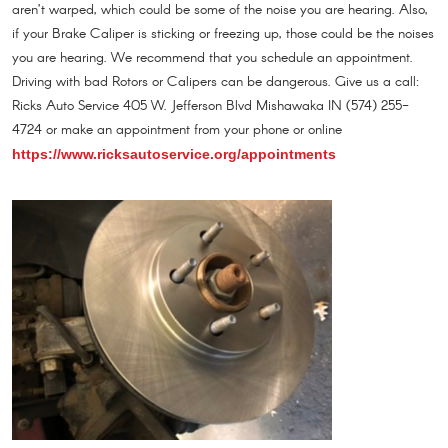
aren’t warped, which could be some of the noise you are hearing. Also,
if your Brake Caliper is sticking or freezing up, those could be the noises
you are hearing. We recommend that you schedule an appointment.
Driving with bad Rotors or Calipers can be dangerous. Give us a call:
Ricks Auto Service 405 W. Jefferson Blvd Mishawaka IN (574) 255-
4724 or make an appointment from your phone or online
https://www.ricksautoservice.org/appointments