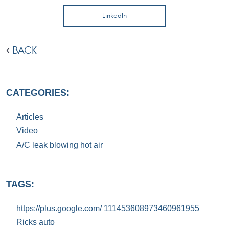
LinkedIn
BACK
CATEGORIES:
Articles
Video
A/C leak blowing hot air
TAGS:
https://plus.google.com/ 111453608973460961955
Ricks auto