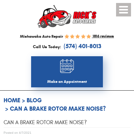
Toggl
Menu
1816 reviews
Mishawaka Auto Repair
(574) 401-8013
Call Us Today:
Make an Appointment
HOME
BLOG
CAN A BRAKE ROTOR MAKE NOISE?
CAN A BRAKE ROTOR MAKE NOISE?
Posted on 4/7/2021