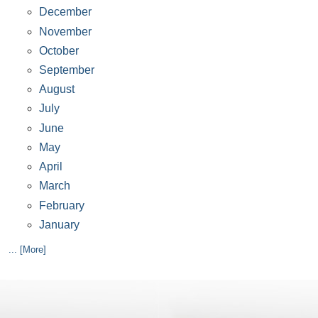
December
November
October
September
August
July
June
May
April
March
February
January
... [More]