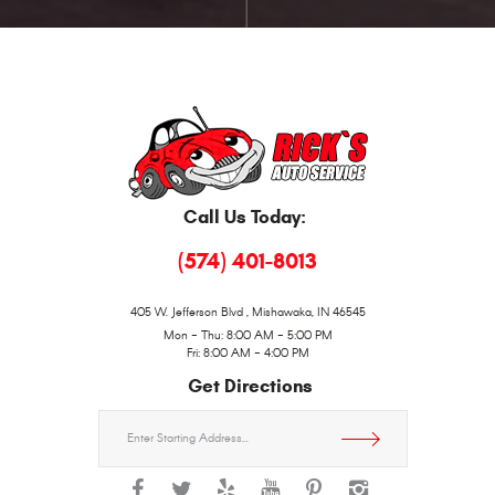
Call Us Today:
(574) 401-8013
405 W. Jefferson Blvd
,
Mishawaka, IN 46545
Mon - Thu: 8:00 AM - 5:00 PM
Fri: 8:00 AM - 4:00 PM
Get Directions
Starting
location