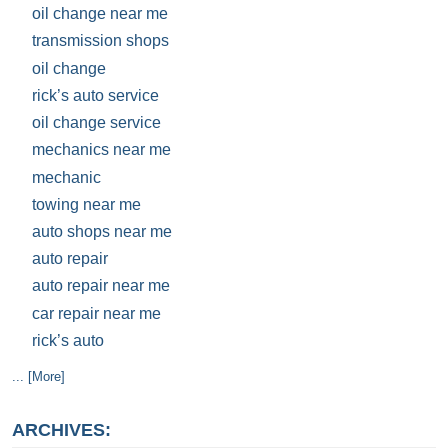
oil change near me
transmission shops
oil change
rick’s auto service
oil change service
mechanics near me
mechanic
towing near me
auto shops near me
auto repair
auto repair near me
car repair near me
rick’s auto
... [More]
ARCHIVES: