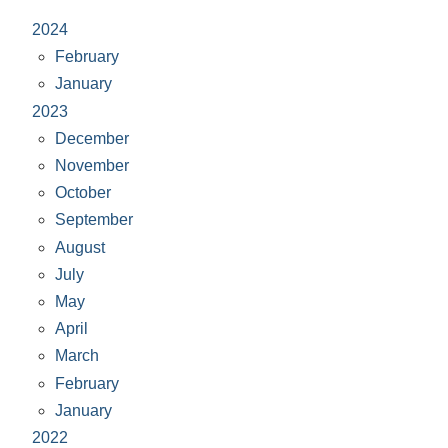
2024
February
January
2023
December
November
October
September
August
July
May
April
March
February
January
2022