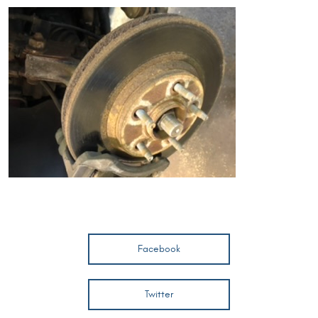
Facebook
Twitter