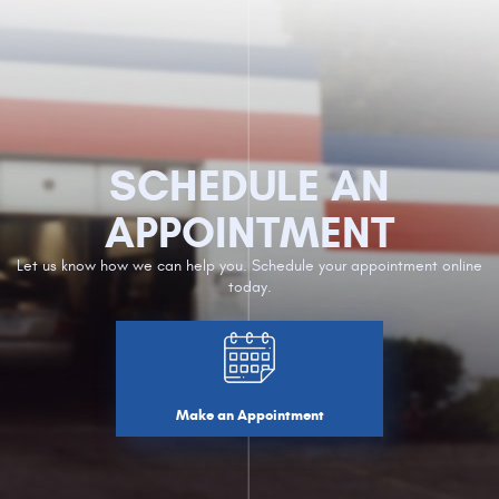
SCHEDULE AN
APPOINTMENT
Let us know how we can help you. Schedule your appointment online
today.
Make an Appointment