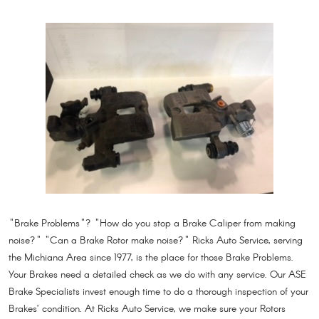
"Brake Problems"? "How do you stop a Brake Caliper from making
noise?" "Can a Brake Rotor make noise?" Ricks Auto Service, serving
the Michiana Area since 1977, is the place for those Brake Problems.
Your Brakes need a detailed check as we do with any service. Our ASE
Brake Specialists invest enough time to do a thorough inspection of your
Brakes’ condition. At Ricks Auto Service, we make sure your Rotors