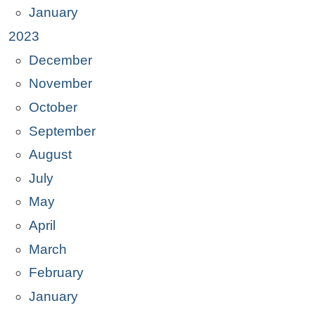
January
2023
December
November
October
September
August
July
May
April
March
February
January