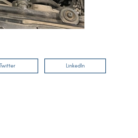
Twitter
LinkedIn