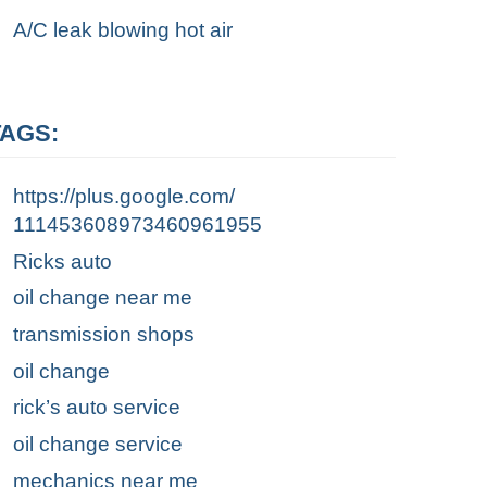
A/C leak blowing hot air
TAGS:
https://plus.google.com/
111453608973460961955
Ricks auto
oil change near me
transmission shops
oil change
rick’s auto service
oil change service
mechanics near me