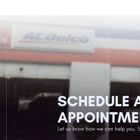
SCHEDULE 
APPOINTME
Let us know how we can help you. 