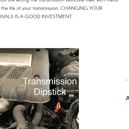
ou are letting the transmission lubricate itself with metal
en the life of your transmission. CHANGING YOUR
RVALS IS A GOOD INVESTMENT.
..