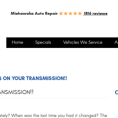
1816 reviews
Mishawaka Auto Repair
Home
Specials
Vehicles We Service
A
 ON YOUR TRANSMISSION!!
NSMISSION!!
lately? When was the last time you had it changed? The