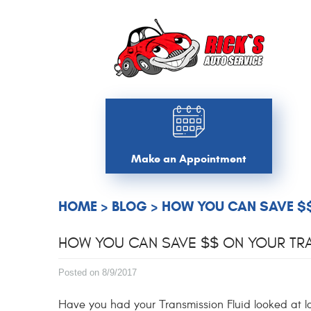
Make an Appointment
HOME
BLOG
HOW YOU CAN SAVE $$
HOW YOU CAN SAVE $$ ON YOUR TRA
Posted on 8/9/2017
Have you had your Transmission Fluid looked at 