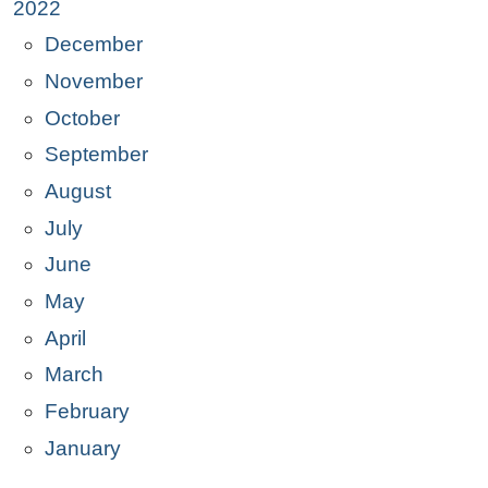
2022
December
November
October
September
August
July
June
May
April
March
February
January