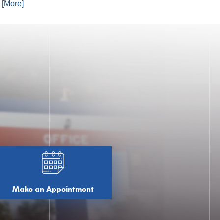
. [More]
Make an Appointment