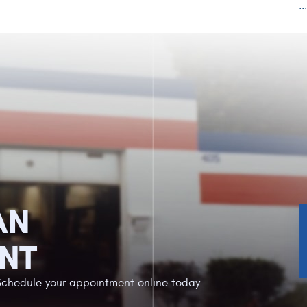
..
AN
NT
Schedule your appointment online today.