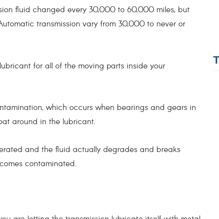
ion fluid changed every 30,000 to 60,000 miles, but
utomatic transmission vary from 30,000 to never or
 lubricant for all of the moving parts inside your
ontamination, which occurs when bearings and gears in
oat around in the lubricant.
erated and the fluid actually degrades and breaks
becomes contaminated.