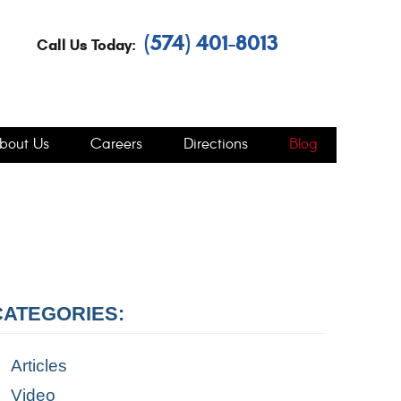
(574) 401-8013
Call Us Today:
bout Us
Careers
Directions
Blog
CATEGORIES:
Articles
Video