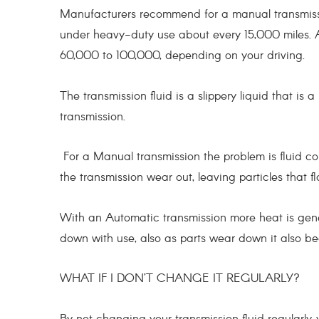
Manufacturers recommend for a manual transmiss
under heavy-duty use about every 15,000 miles. A
60,000 to 100,000, depending on your driving.
The transmission fluid is a slippery liquid that is a
transmission.
For a Manual transmission the problem is fluid c
the transmission wear out, leaving particles that fl
With an Automatic transmission more heat is gen
down with use, also as parts wear down it also 
WHAT IF I DON’T CHANGE IT REGULARLY?