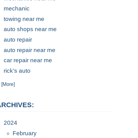
mechanic
towing near me
auto shops near me
auto repair
auto repair near me
car repair near me
rick’s auto
. [More]
ARCHIVES:
2024
February