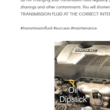
By not changing your transmission fluid regularly, y
shavings and other contaminants. You will short
TRANSMISSION FLUID AT THE CORRECT INTE
#transmissionfluid #success #maintenance