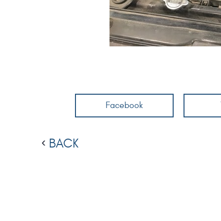
Facebook
BACK