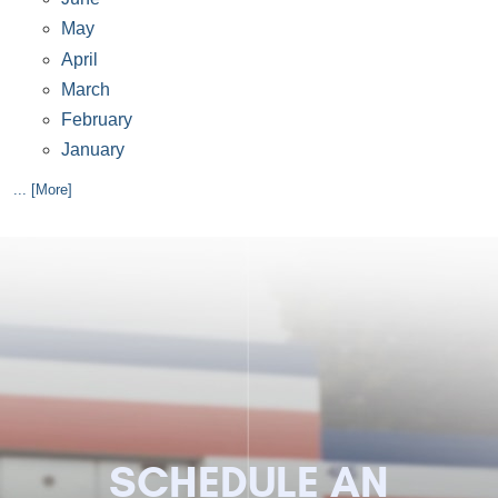
May
April
March
February
January
... [More]
SCHEDULE AN