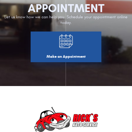
APPOINTMENT
Let us know how we can help you. Schedule your appointment online
today.
Make an Appointment