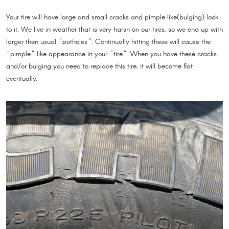
Your tire will have large and small cracks and pimple like(bulging) look
to it. We live in weather that is very harsh on our tires, so we end up with
larger then usual "potholes". Continually hitting these will cause the
"pimple" like appearance in your "tire". When you have these cracks
and/or bulging you need to replace this tire, it will become flat
eventually.