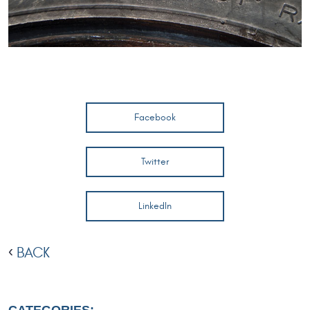
Facebook
Twitter
LinkedIn
BACK
CATEGORIES: