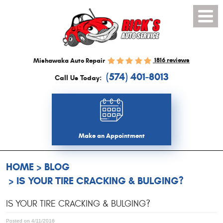
Toggl
Menu
1816 reviews
Mishawaka Auto Repair
(574) 401-8013
Call Us Today:
Make an Appointment
HOME
BLOG
IS YOUR TIRE CRACKING & BULGING?
IS YOUR TIRE CRACKING & BULGING?
Posted on 4/11/2016