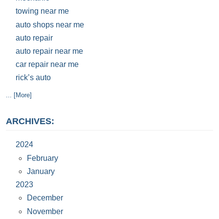
towing near me
auto shops near me
auto repair
auto repair near me
car repair near me
rick’s auto
... [More]
ARCHIVES:
2024
February
January
2023
December
November