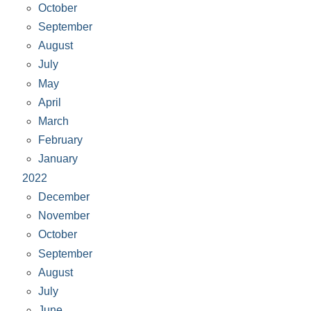
October
September
August
July
May
April
March
February
January
2022
December
November
October
September
August
July
June