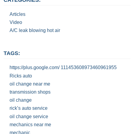
Articles
Video
A/C leak blowing hot air
TAGS:
https://plus.google.com/ 111453608973460961955
Ricks auto
oil change near me
transmission shops
oil change
rick’s auto service
oil change service
mechanics near me
mechanic