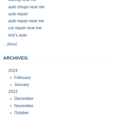
auto shops near me
auto repair
auto repair near me
car repair near me
rick’s auto
... [More]
ARCHIVES:
2024
February
January
2023
December
November
October