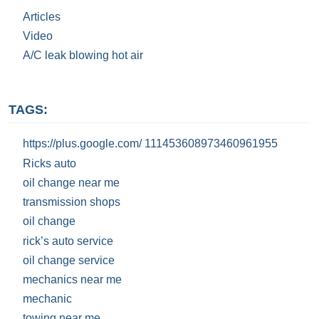
Articles
Video
A/C leak blowing hot air
TAGS:
https://plus.google.com/ 111453608973460961955
Ricks auto
oil change near me
transmission shops
oil change
rick’s auto service
oil change service
mechanics near me
mechanic
towing near me