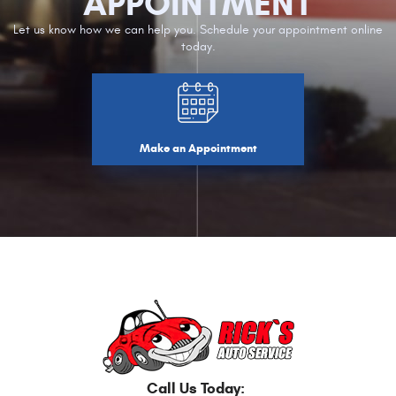
APPOINTMENT
Let us know how we can help you. Schedule your appointment online
today.
Make an Appointment
Call Us Today: