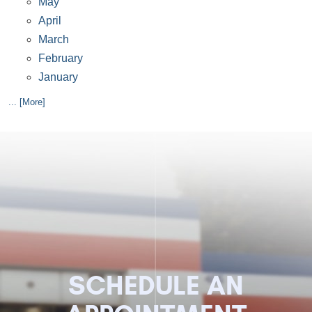
May
April
March
February
January
... [More]
SCHEDULE AN