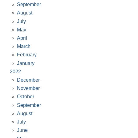
September
August
July
May
April
March
February
January
2022
December
November
October
September
August
July
June