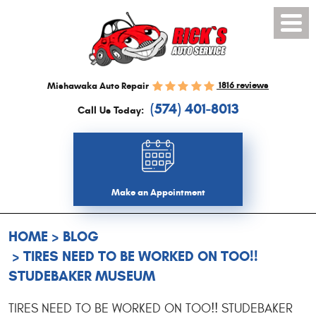
Toggl
Menu
1816 reviews
Mishawaka Auto Repair
(574) 401-8013
Call Us Today:
Make an Appointment
HOME
BLOG
TIRES NEED TO BE WORKED ON TOO!!
STUDEBAKER MUSEUM
TIRES NEED TO BE WORKED ON TOO!! STUDEBAKER