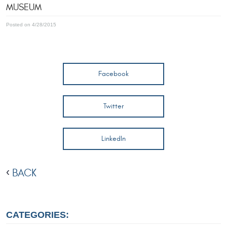
MUSEUM
Posted on 4/28/2015
Facebook
Twitter
LinkedIn
BACK
CATEGORIES: