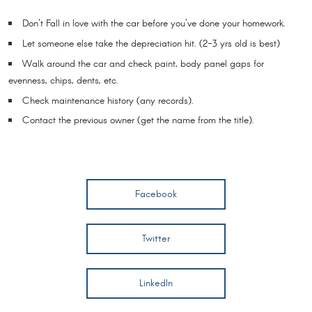
Don't Fall in love with the car before you've done your homework.
Let someone else take the depreciation hit. (2-3 yrs old is best)
Walk around the car and check paint, body panel gaps for
evenness, chips, dents, etc.
Check maintenance history (any records).
Contact the previous owner (get the name from the title).
Facebook
Twitter
LinkedIn