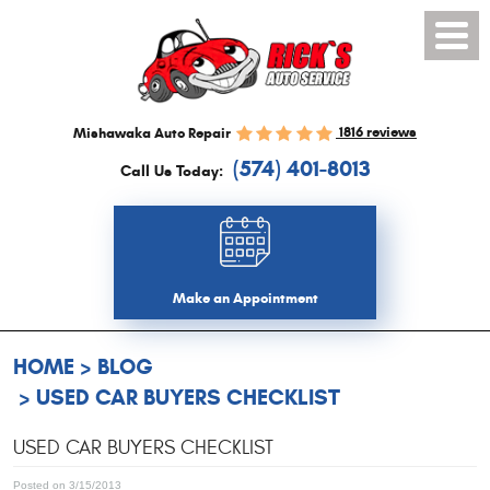
Toggl
Menu
1816 reviews
Mishawaka Auto Repair
(574) 401-8013
Call Us Today:
Make an Appointment
HOME
BLOG
USED CAR BUYERS CHECKLIST
USED CAR BUYERS CHECKLIST
Posted on 3/15/2013