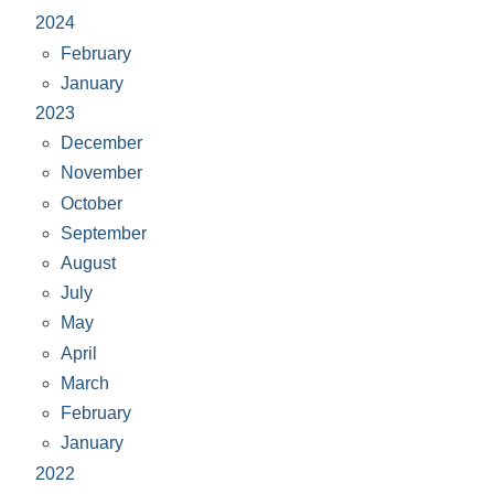
2024
February
January
2023
December
November
October
September
August
July
May
April
March
February
January
2022