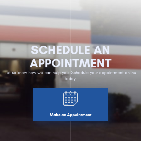
SCHEDULE AN
APPOINTMENT
Let us know how we can help you. Schedule your appointment online
today.
Make an Appointment