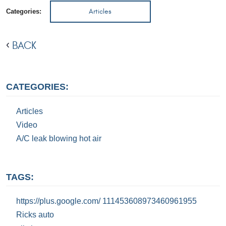
Articles
Categories:
BACK
CATEGORIES:
Articles
Video
A/C leak blowing hot air
TAGS:
https://plus.google.com/ 111453608973460961955
Ricks auto