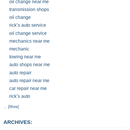
oil change near me
transmission shops
oil change
rick’s auto service
oil change service
mechanics near me
mechanic
towing near me
auto shops near me
auto repair
auto repair near me
car repair near me
rick’s auto
... [More]
ARCHIVES: