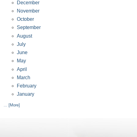
December
November
October
September
August
July
June
May
April
March
February
January
... [More]