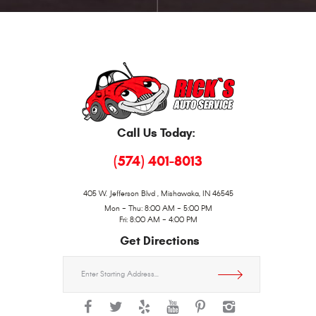
Call Us Today:
(574) 401-8013
405 W. Jefferson Blvd
,
Mishawaka, IN 46545
Mon - Thu: 8:00 AM - 5:00 PM
Fri: 8:00 AM - 4:00 PM
Get Directions
Starting
location