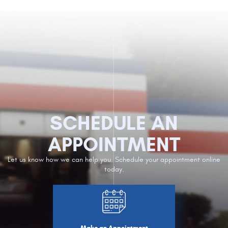
SCHEDULE AN
APPOINTMENT
Let us know how we can help you. Schedule your appointment online
today.