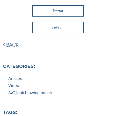
Twitter
LinkedIn
BACK
CATEGORIES:
Articles
Video
A/C leak blowing hot air
TAGS: