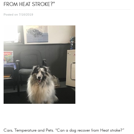
FROM HEAT STROKE?"
Posted on 7/16/2019
Cars, Temperature and Pets. “Can a dog recover from Heat stroke?”