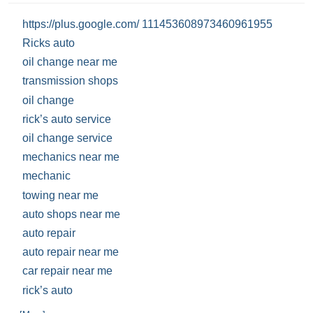
https://plus.google.com/ 111453608973460961955
Ricks auto
oil change near me
transmission shops
oil change
rick’s auto service
oil change service
mechanics near me
mechanic
towing near me
auto shops near me
auto repair
auto repair near me
car repair near me
rick’s auto