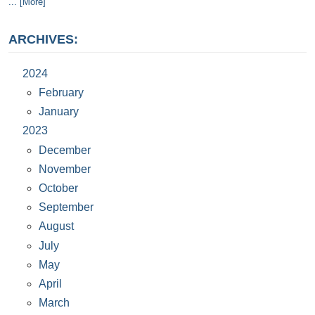
... [More]
ARCHIVES:
2024
February
January
2023
December
November
October
September
August
July
May
April
March