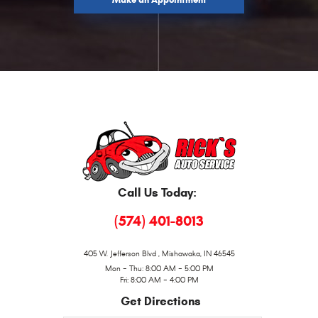
Make an Appointment
Call Us Today:
(574) 401-8013
405 W. Jefferson Blvd
,
Mishawaka, IN 46545
Mon - Thu: 8:00 AM - 5:00 PM
Fri: 8:00 AM - 4:00 PM
Get Directions