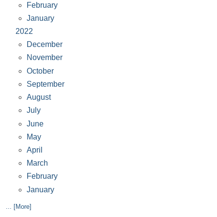
February
January
2022
December
November
October
September
August
July
June
May
April
March
February
January
... [More]