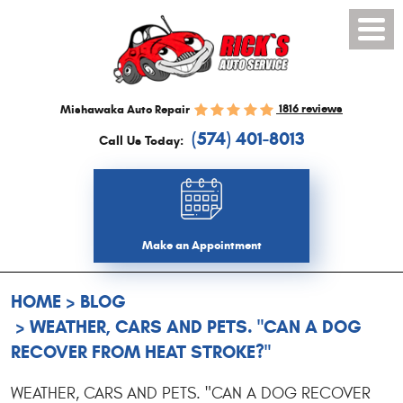
Toggl
Menu
1816 reviews
Mishawaka Auto Repair
(574) 401-8013
Call Us Today:
Make an Appointment
HOME
BLOG
WEATHER, CARS AND PETS. "CAN A DOG
RECOVER FROM HEAT STROKE?"
WEATHER, CARS AND PETS. "CAN A DOG RECOVER