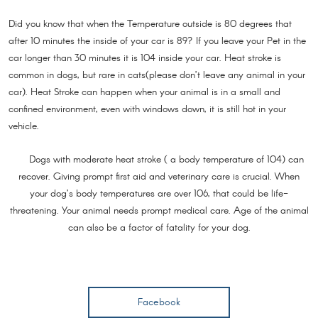
Did you know that when the Temperature outside is 80 degrees that
after 10 minutes the inside of your car is 89? If you leave your Pet in the
car longer than 30 minutes it is 104 inside your car. Heat stroke is
common in dogs, but rare in cats(please don’t leave any animal in your
car). Heat Stroke can happen when your animal is in a small and
confined environment, even with windows down, it is still hot in your
vehicle.
Dogs with moderate heat stroke ( a body temperature of 104) can
recover. Giving prompt first aid and veterinary care is crucial. When
your dog’s body temperatures are over 106, that could be life-
threatening. Your animal needs prompt medical care. Age of the animal
can also be a factor of fatality for your dog.
Facebook