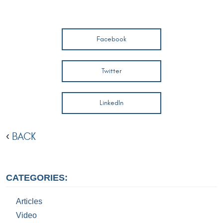
Facebook
Twitter
LinkedIn
BACK
CATEGORIES:
Articles
Video