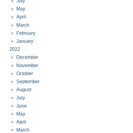
July
May
April
March
February
January
2022
December
November
October
September
August
July
June
May
April
March