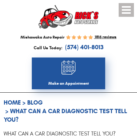
Toggl
Menu
1816 reviews
Mishawaka Auto Repair
(574) 401-8013
Call Us Today:
Make an Appointment
HOME
BLOG
WHAT CAN A CAR DIAGNOSTIC TEST TELL
YOU?
WHAT CAN A CAR DIAGNOSTIC TEST TELL YOU?