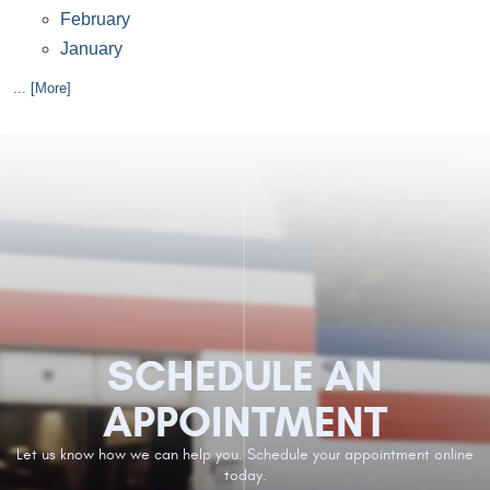
February
January
... [More]
SCHEDULE AN
APPOINTMENT
Let us know how we can help you. Schedule your appointment online
today.