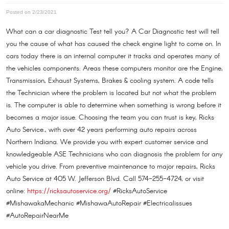
Posted on 2/23/2021
What can a car diagnostic Test tell you? A Car Diagnostic test will tell
you the cause of what has caused the check engine light to come on. In
cars today there is an internal computer it tracks and operates many of
the vehicles components. Areas these computers monitor are the Engine,
Transmission, Exhaust Systems, Brakes & cooling system. A code tells
the Technician where the problem is located but not what the problem
is. The computer is able to determine when something is wrong before it
becomes a major issue. Choosing the team you can trust is key, Ricks
Auto Service., with over 42 years performing auto repairs across
Northern Indiana. We provide you with expert customer service and
knowledgeable ASE Technicians who can diagnosis the problem for any
vehicle you drive. From preventive maintenance to major repairs, Ricks
Auto Service at 405 W. Jefferson Blvd. Call 574-255-4724, or visit
online:
https://ricksautoservice.org/
#RicksAutoService
#MishawakaMechanic #MishawaAutoRepair #Electricalissues
#AutoRepairNearMe