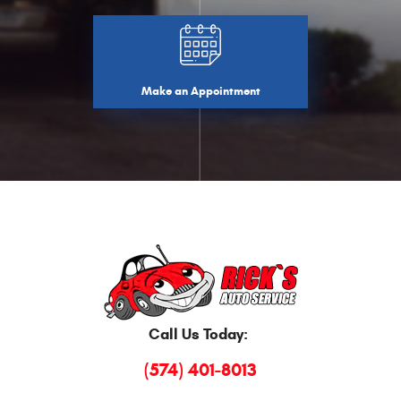
Make an Appointment
Call Us Today:
(574) 401-8013