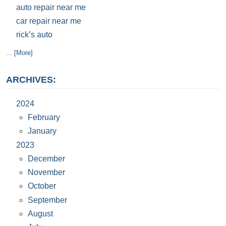
auto repair near me
car repair near me
rick’s auto
... [More]
ARCHIVES:
2024
February
January
2023
December
November
October
September
August