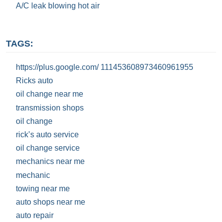
A/C leak blowing hot air
TAGS:
https://plus.google.com/ 111453608973460961955
Ricks auto
oil change near me
transmission shops
oil change
rick’s auto service
oil change service
mechanics near me
mechanic
towing near me
auto shops near me
auto repair