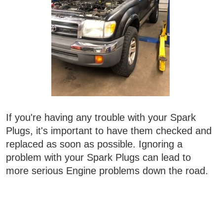
If you're having any trouble with your Spark
Plugs, it's important to have them checked and
replaced as soon as possible. Ignoring a
problem with your Spark Plugs can lead to
more serious Engine problems down the road.