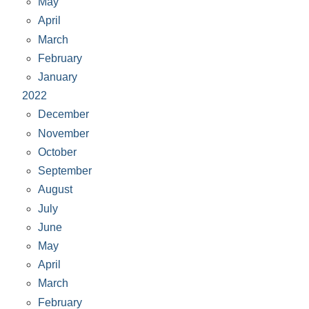
May
April
March
February
January
2022
December
November
October
September
August
July
June
May
April
March
February