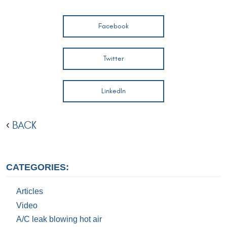
Facebook
Twitter
LinkedIn
BACK
CATEGORIES:
Articles
Video
A/C leak blowing hot air