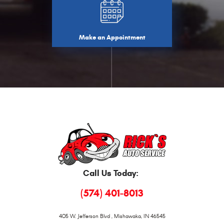
Make an Appointment
Call Us Today:
(574) 401-8013
405 W. Jefferson Blvd
,
Mishawaka, IN 46545