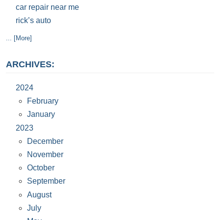
car repair near me
rick’s auto
... [More]
ARCHIVES:
2024
February
January
2023
December
November
October
September
August
July