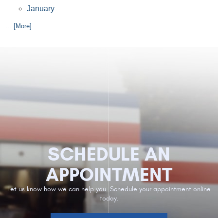
January
... [More]
SCHEDULE AN
APPOINTMENT
Let us know how we can help you. Schedule your appointment online
today.