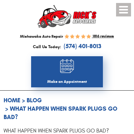
Toggl
Menu
1816 reviews
Mishawaka Auto Repair
(574) 401-8013
Call Us Today:
Make an Appointment
HOME
BLOG
WHAT HAPPEN WHEN SPARK PLUGS GO
BAD?
WHAT HAPPEN WHEN SPARK PLUGS GO BAD?