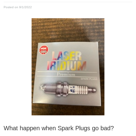
Posted on 9/1/2022
What happen when Spark Plugs go bad?