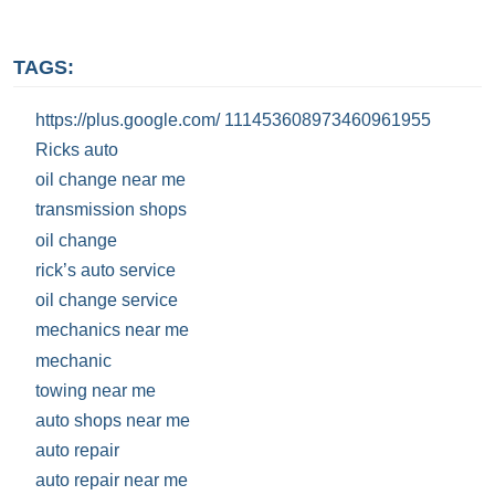
TAGS:
https://plus.google.com/ 111453608973460961955
Ricks auto
oil change near me
transmission shops
oil change
rick’s auto service
oil change service
mechanics near me
mechanic
towing near me
auto shops near me
auto repair
auto repair near me