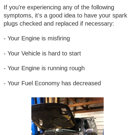
If you're experiencing any of the following
symptoms, it's a good idea to have your spark
plugs checked and replaced if necessary:
- Your Engine is misfiring
- Your Vehicle is hard to start
- Your Engine is running rough
- Your Fuel Economy has decreased