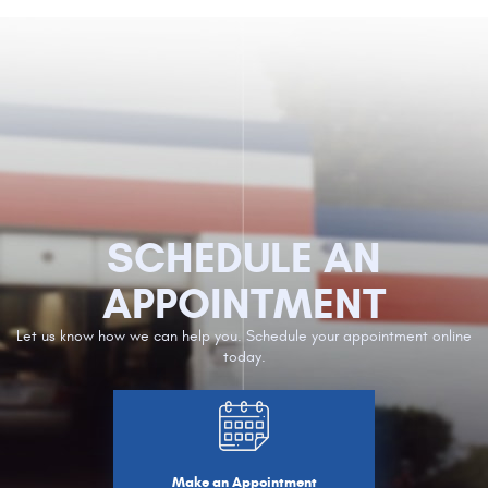
SCHEDULE AN
APPOINTMENT
Let us know how we can help you. Schedule your appointment online
today.
Make an Appointment