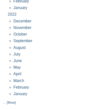
February
January
2022
December
November
October
September
August
July
June
May
April
March
February
January
... [More]