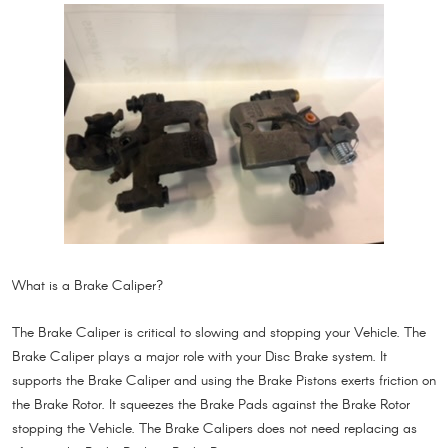
What is a Brake Caliper?
The Brake Caliper is critical to slowing and stopping your Vehicle. The
Brake Caliper plays a major role with your Disc Brake system. It
supports the Brake Caliper and using the Brake Pistons exerts friction on
the Brake Rotor. It squeezes the Brake Pads against the Brake Rotor
stopping the Vehicle. The Brake Calipers does not need replacing as