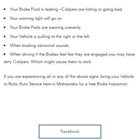
Your Brake Fluid is leaking -Calipers are failing or going bad
Your warning light will go on.
Your Brake Pads are wearing unevenly.
Your Vehicle is pulling to the right or the left.
When braking abnormal sounds.
When driving if the Brakes feel like they are engaged you may have
dirty Calipers. Which might cause them to stick
If you are experiencing all or any of the above signs, bring your Vehicle
to Ricks Auto Service here in Mishawaka for a free Brake Inspection.
Facebook