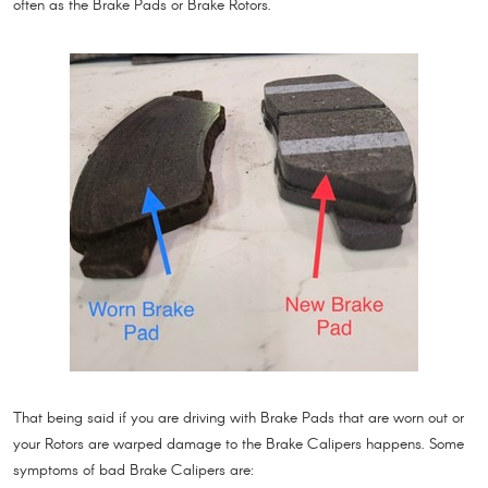
often as the Brake Pads or Brake Rotors.
That being said if you are driving with Brake Pads that are worn out or
your Rotors are warped damage to the Brake Calipers happens. Some
symptoms of bad Brake Calipers are: