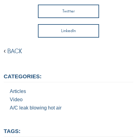
Twitter
LinkedIn
BACK
CATEGORIES:
Articles
Video
A/C leak blowing hot air
TAGS: