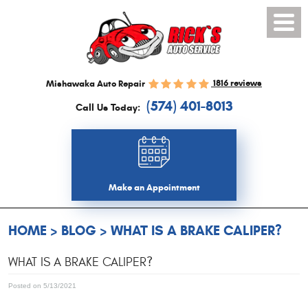
Toggl
Menu
1816 reviews
Mishawaka Auto Repair
(574) 401-8013
Call Us Today:
Make an Appointment
HOME
BLOG
WHAT IS A BRAKE CALIPER?
WHAT IS A BRAKE CALIPER?
Posted on 5/13/2021