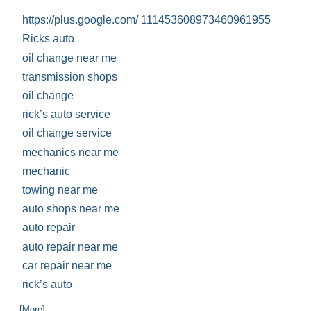
https://plus.google.com/ 111453608973460961955
Ricks auto
oil change near me
transmission shops
oil change
rick’s auto service
oil change service
mechanics near me
mechanic
towing near me
auto shops near me
auto repair
auto repair near me
car repair near me
rick’s auto
... [More]