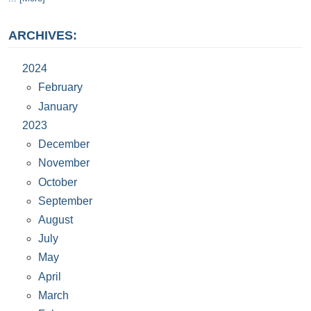
ARCHIVES:
2024
February
January
2023
December
November
October
September
August
July
May
April
March