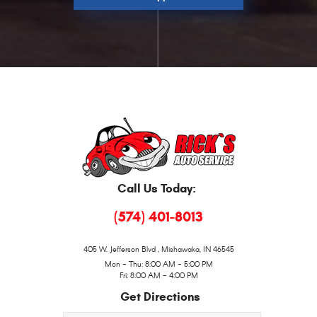
Call Us Today:
(574) 401-8013
405 W. Jefferson Blvd
,
Mishawaka, IN 46545
Mon - Thu: 8:00 AM - 5:00 PM
Fri: 8:00 AM - 4:00 PM
Get Directions