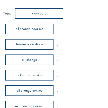
Ricks auto
Tags:
,
oil change near me
,
transmission shops
,
oil change
,
rick’s auto service
,
oil change service
,
mechanics near me
,