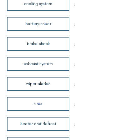
cooling system
,
battery check
,
brake check
,
exhaust system
,
wiper blades
,
tires
,
heater and defrost
,