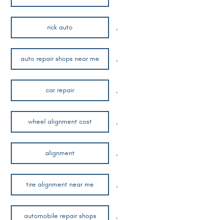
rick auto
,
auto repair shops near me
,
car repair
,
wheel alignment cost
,
alignment
,
tire alignment near me
,
automobile repair shops
,