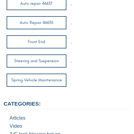
Auto repair 46637
,
Auto Repair 46635
,
Front End
,
Steering and Suspension
,
Spring Vehicle Maintenance
CATEGORIES:
Articles
Video