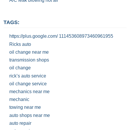
A/C leak blowing hot air
TAGS:
https://plus.google.com/ 111453608973460961955
Ricks auto
oil change near me
transmission shops
oil change
rick’s auto service
oil change service
mechanics near me
mechanic
towing near me
auto shops near me
auto repair