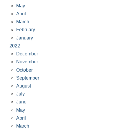
May
April
March
February
January
2022
December
November
October
September
August
July
June
May
April
March