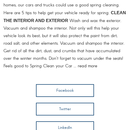
homes, our cars and trucks could use a good spring cleaning.
Here are 5 tips to help get your vehicle ready for spring:
CLEAN
Wash and wax the exterior.
THE INTERIOR AND EXTERIOR
Vacuum and shampoo the interior. Not only will this help your
vehicle look its best, but it will also protect the paint from dirt,
road salt, and other elements. Vacuum and shampoo the interior.
Get rid of all the dirt, dust, and crumbs that have accumulated
over the winter months. Don’t forget to vacuum under the seats!
Feels good to Spring Clean your Car ...
read more
Facebook
Twitter
LinkedIn