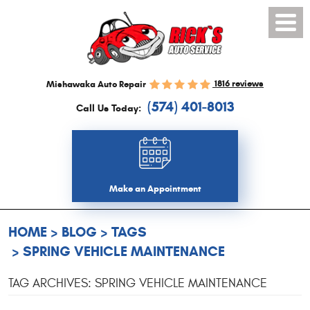
Toggl
Menu
1816 reviews
Mishawaka Auto Repair
(574) 401-8013
Call Us Today:
Make an Appointment
HOME
BLOG
TAGS
SPRING VEHICLE MAINTENANCE
TAG ARCHIVES: SPRING VEHICLE MAINTENANCE