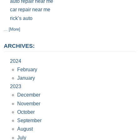
auto repair near me
car repair near me
rick’s auto
... [More]
ARCHIVES:
2024
February
January
2023
December
November
October
September
August
July