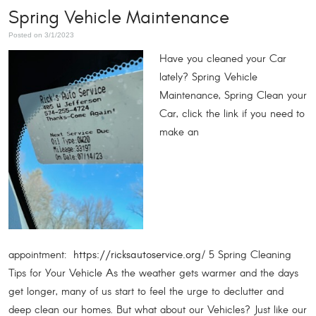
Spring Vehicle Maintenance
Posted on 3/1/2023
Have you cleaned your Car
lately? Spring Vehicle
Maintenance, Spring Clean your
Car, click the link if you need to
make an
appointment:
/ 5 Spring Cleaning
https://ricksautoservice.org
Tips for Your Vehicle As the weather gets warmer and the days
get longer, many of us start to feel the urge to declutter and
deep clean our homes. But what about our Vehicles? Just like our