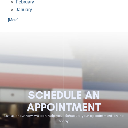
February
January
... [More]
SCHEDULE AN
APPOINTMENT
Let us know how we can help you. Schedule your appointment online
today.