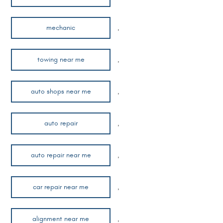
mechanic
,
towing near me
,
auto shops near me
,
auto repair
,
auto repair near me
,
car repair near me
,
alignment near me
,