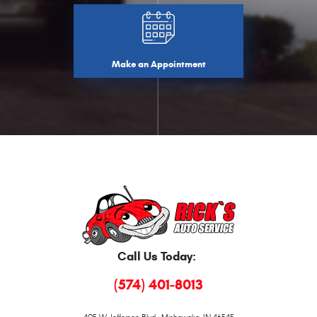
Make an Appointment
Call Us Today:
(574) 401-8013