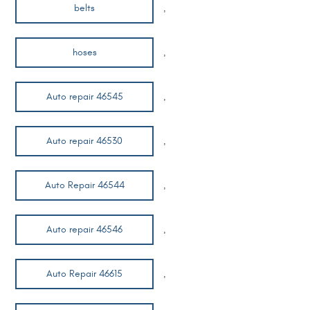
belts
,
hoses
,
Auto repair 46545
,
Auto repair 46530
,
Auto Repair 46544
,
Auto repair 46546
,
Auto Repair 46615
,