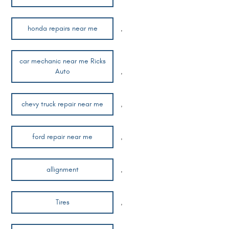
honda repairs near me
,
car mechanic near me Ricks
Auto
,
chevy truck repair near me
,
ford repair near me
,
allignment
,
Tires
,